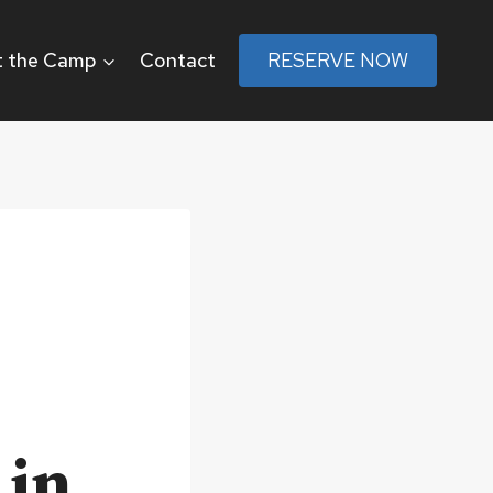
 the Camp
Contact
RESERVE NOW
 in