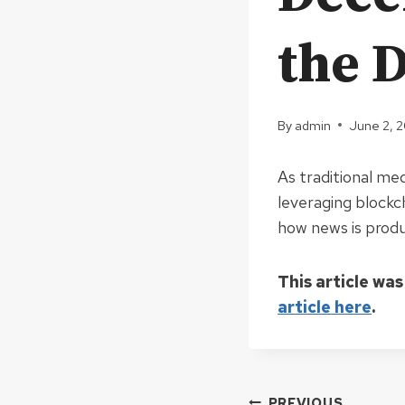
the D
By
admin
June 2, 
As traditional me
leveraging blockc
how news is produ
This article was
article here
.
PREVIOUS