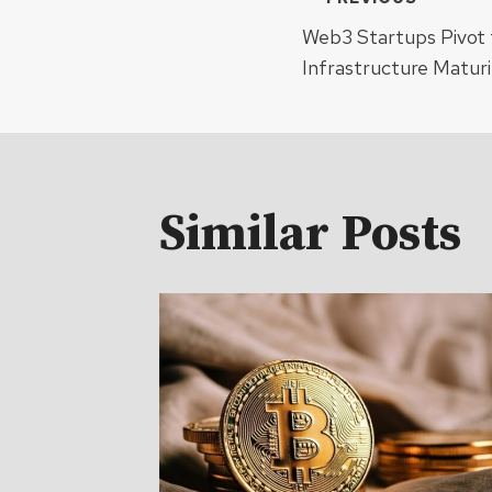
Post
Web3 Startups Pivot t
navigat
Infrastructure Maturi
Similar Posts