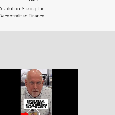
evolution: Scaling the
Decentralized Finance