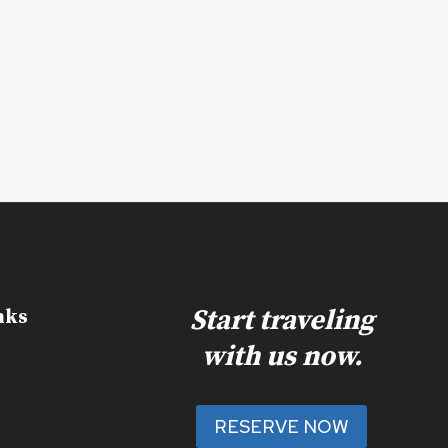
Start traveling
nks
with us now.
RESERVE NOW