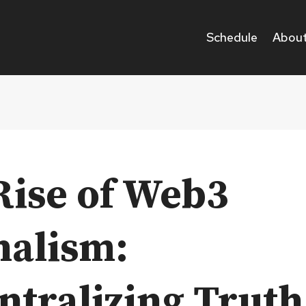
Schedule
About
Rise of Web3
nalism:
ntralizing Truth