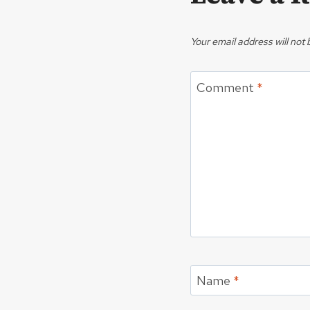
Your email address will not 
Comment
*
Name
*