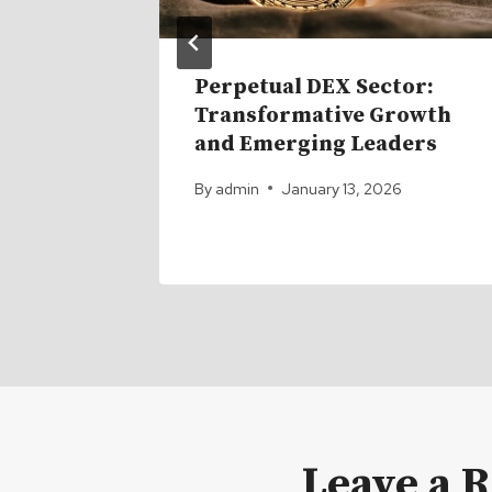
ACK in
Perpetual DEX Sector:
ro Are
Transformative Growth
and Emerging Leaders
6
By
admin
January 13, 2026
Leave a 