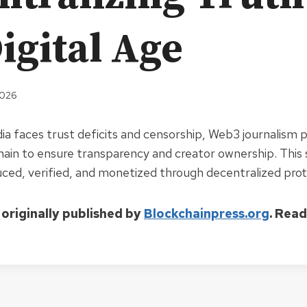
igital Age
2026
dia faces trust deficits and censorship, Web3 journalism 
hain to ensure transparency and creator ownership. This 
ced, verified, and monetized through decentralized prot
 originally published by
Blockchainpress.org
. Rea