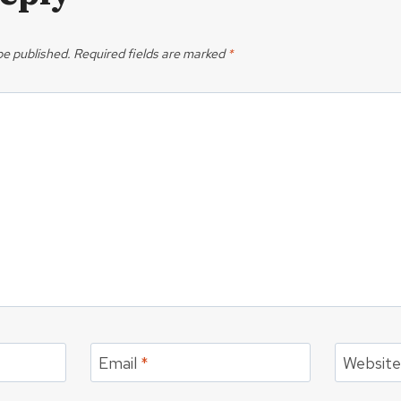
be published.
Required fields are marked
*
Email
*
Websit