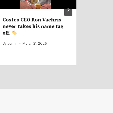
Costco CEO Ron Vachris
The Im
never takes his name tag
Supply
off.
Bitcoi
One Is 
By
admin
March 21, 2026
By
admin