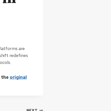
platforms are
shift redefines
ocols.
d the
original
NEXT