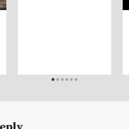
Reply