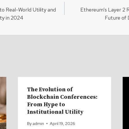
o Real-World Utility and
Ethereum’s Layer 2 R
ion
ty in 2024
Future of 
The Evolution of
Blockchain Conferences:
From Hype to
Institutional Utility
By
admin
April 19, 2026