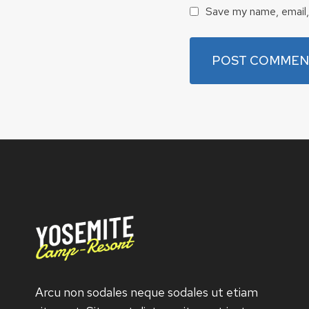
Save my name, email, 
Arcu non sodales neque sodales ut etiam