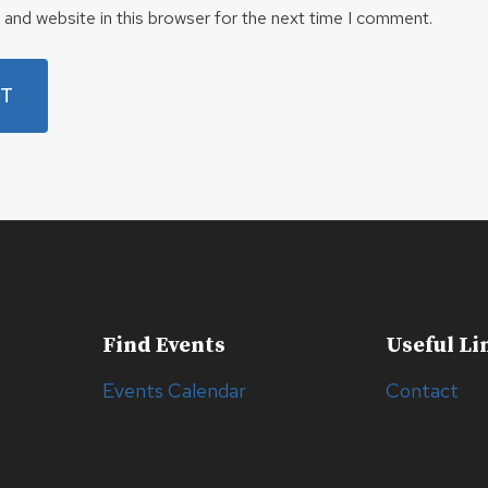
and website in this browser for the next time I comment.
Find Events
Useful Li
Events Calendar
Contact