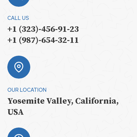
CALL US
+1 (323)-456-91-23
+1 (987)-654-32-11
OUR LOCATION
Yosemite Valley, California,
USA