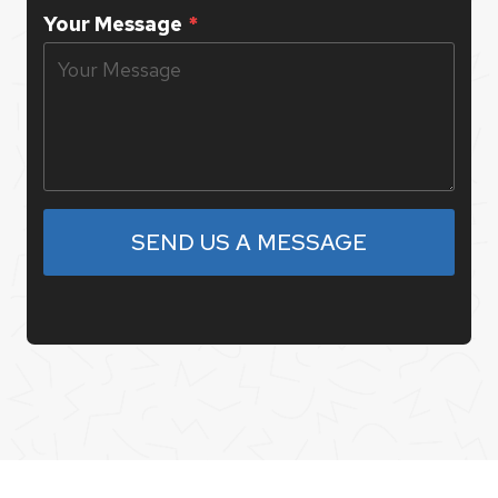
Your Message
*
SEND US A MESSAGE