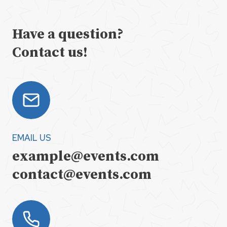
Have a question?
Contact us!
EMAIL US
example@events.com
contact@events.com