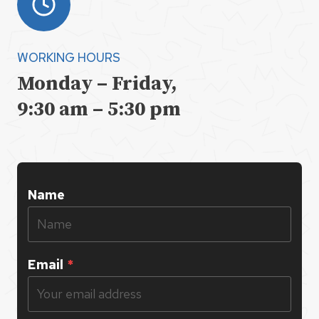
WORKING HOURS
Monday – Friday,
9:30 am – 5:30 pm
Name
Email
*