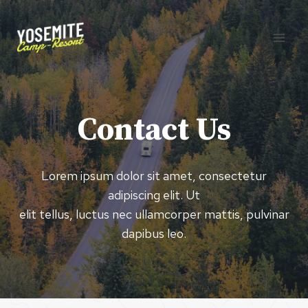
Skip
to
content
Contact Us
Lorem ipsum dolor sit amet, consectetur
adipiscing elit. Ut
elit tellus, luctus nec ullamcorper mattis, pulvinar
dapibus leo.