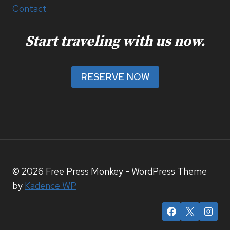
Contact
Start traveling with us now.
RESERVE NOW
© 2026 Free Press Monkey - WordPress Theme
by
Kadence WP