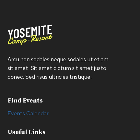
Arcu non sodales neque sodales ut etiam
sit amet. Sit amet dictum sit amet justo
donec. Sed risus ultricies tristique.
Find Events
Events Calendar
Useful Links