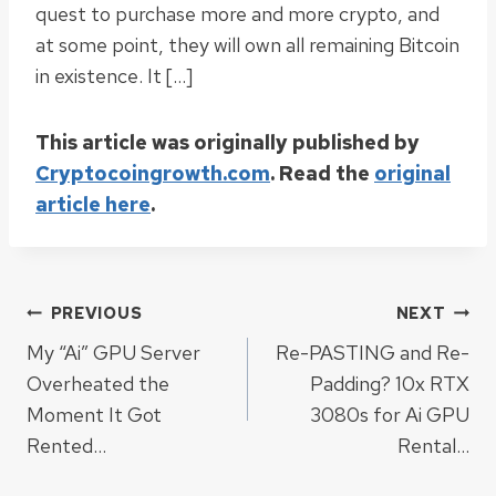
quest to purchase more and more crypto, and
at some point, they will own all remaining Bitcoin
in existence. It […]
This article was originally published by
Cryptocoingrowth.com
. Read the
original
article here
.
Post
PREVIOUS
NEXT
My “Ai” GPU Server
Re-PASTING and Re-
navigation
Overheated the
Padding? 10x RTX
Moment It Got
3080s for Ai GPU
Rented…
Rental…