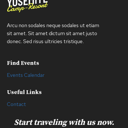
Arcu non sodales neque sodales ut etiam
sit amet. Sit amet dictum sit amet justo
donec. Sed risus ultricies tristique.
Find Events
Events Calendar
Useful Links
Contact
Start traveling with us now.