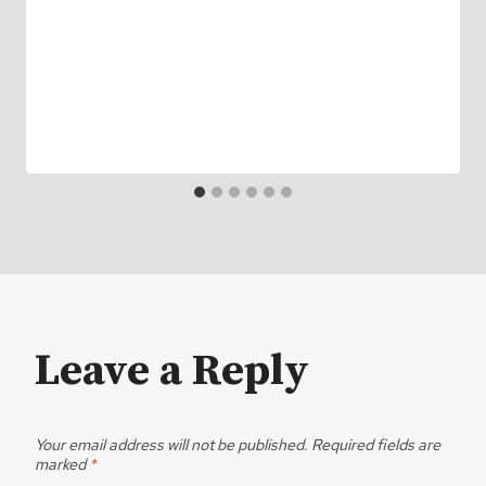
Leave a Reply
Your email address will not be published.
Required fields are
marked
*