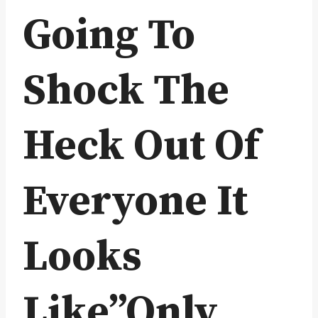
Going To
Shock The
Heck Out Of
Everyone It
Looks
Like”Only