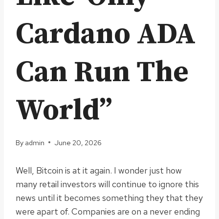
Cardano ADA
Can Run The
World”
By
admin
June 20, 2026
Well, Bitcoin is at it again. I wonder just how
many retail investors will continue to ignore this
news until it becomes something they that they
were apart of. Companies are on a never ending