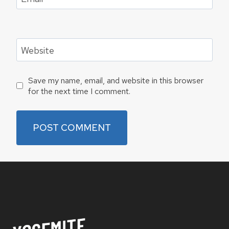
Website
Save my name, email, and website in this browser
for the next time I comment.