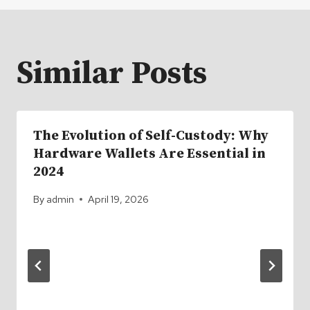
Similar Posts
The Evolution of Self-Custody: Why
Hardware Wallets Are Essential in
2024
By
admin
April 19, 2026