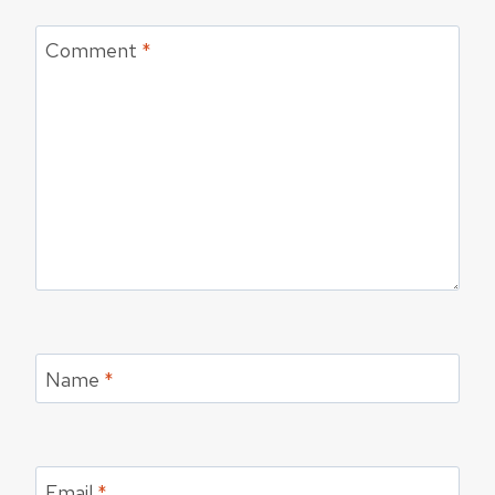
Comment
*
Name
*
Email
*