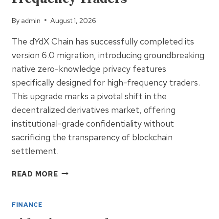
HITS
BNB
By
admin
August 1, 2026
CHAIN
The dYdX Chain has successfully completed its
version 6.0 migration, introducing groundbreaking
native zero-knowledge privacy features
specifically designed for high-frequency traders.
This upgrade marks a pivotal shift in the
decentralized derivatives market, offering
institutional-grade confidentiality without
sacrificing the transparency of blockchain
settlement.
DYDX
READ MORE
CHAIN
V6.0
FINANCE
MIGRATION:
NATIVE