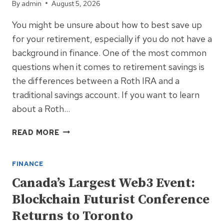
By
admin
August 5, 2026
You might be unsure about how to best save up
for your retirement, especially if you do not have a
background in finance. One of the most common
questions when it comes to retirement savings is
the differences between a Roth IRA and a
traditional savings account. If you want to learn
about a Roth…
ROTH
READ MORE
IRA
AND
FINANCE
A
TRADITIONAL
Canada’s Largest Web3 Event:
SAVINGS
Blockchain Futurist Conference
ACCOUNT
Returns to Toronto