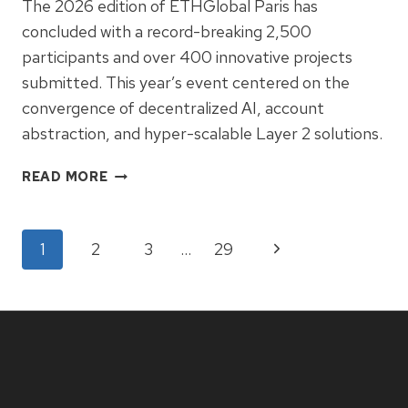
The 2026 edition of ETHGlobal Paris has
concluded with a record-breaking 2,500
participants and over 400 innovative projects
submitted. This year’s event centered on the
convergence of decentralized AI, account
abstraction, and hyper-scalable Layer 2 solutions.
ETHGLOBAL
READ MORE
PARIS
2026:
DEVELOPERS
Page
Next
1
2
3
…
29
CHART
THE
Page
navigation
FUTURE
OF
AUTONOMOUS
ETHEREUM