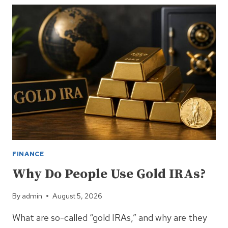
THAT
WILL
SAVE
YOUR
ASSETS
FINANCE
Why Do People Use Gold IRAs?
By
admin
August 5, 2026
What are so-called “gold IRAs,” and why are they