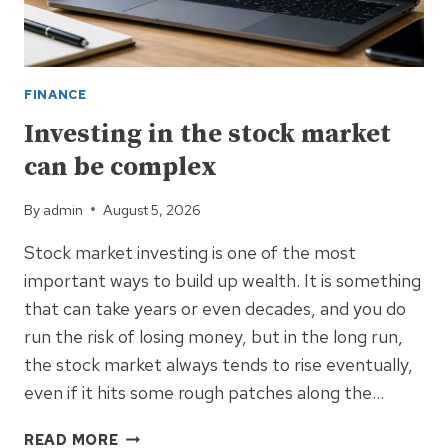
FINANCE
Investing in the stock market
can be complex
By
admin
August 5, 2026
Stock market investing is one of the most
important ways to build up wealth. It is something
that can take years or even decades, and you do
run the risk of losing money, but in the long run,
the stock market always tends to rise eventually,
even if it hits some rough patches along the…
INVESTING
READ MORE