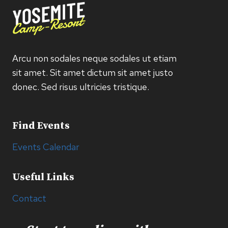
Arcu non sodales neque sodales ut etiam
sit amet. Sit amet dictum sit amet justo
donec. Sed risus ultricies tristique.
Find Events
Events Calendar
Useful Links
Contact