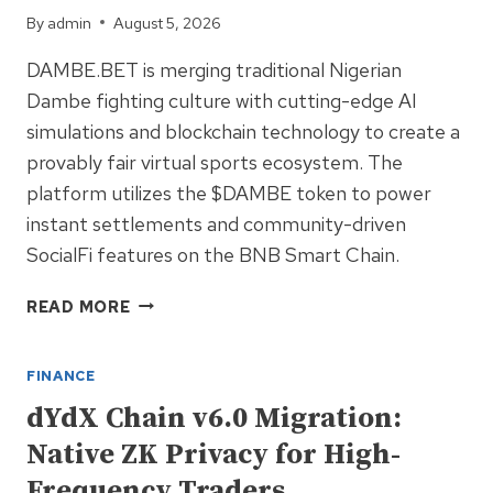
TORONTO
By
admin
August 5, 2026
DAMBE.BET is merging traditional Nigerian
Dambe fighting culture with cutting-edge AI
simulations and blockchain technology to create a
provably fair virtual sports ecosystem. The
platform utilizes the $DAMBE token to power
instant settlements and community-driven
SocialFi features on the BNB Smart Chain.
DAMBE.BET:
READ MORE
NIGERIA’S
FIRST
FINANCE
AI-
POWERED
dYdX Chain v6.0 Migration:
COMBAT
Native ZK Privacy for High-
BETTING
ECOSYSTEM
Frequency Traders