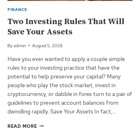
FINANCE
Two Investing Rules That Will
Save Your Assets
By
admin
August 5, 2026
Have you ever wanted to apply a couple simple
rules to your investing practice that have the
potential to help preserve your capital? Many
people who play the stock market, invest in
cryptocurrency, or dabble in forex turn to a pair of
guidelines to prevent account balances from
dwindling rapidly. Save Your Assets In fact,…
TWO
READ MORE
INVESTING
RULES