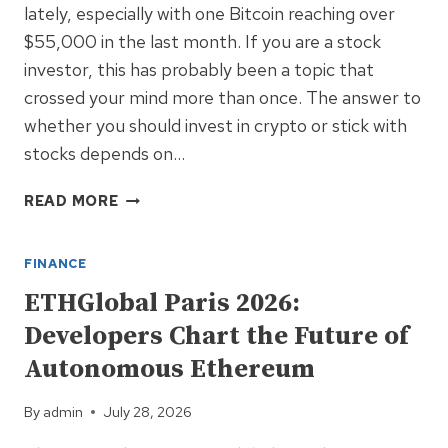
lately, especially with one Bitcoin reaching over
$55,000 in the last month. If you are a stock
investor, this has probably been a topic that
crossed your mind more than once. The answer to
whether you should invest in crypto or stick with
stocks depends on…
SHOULD
READ MORE
YOU
INVEST
FINANCE
IN
CRYPTO?
ETHGlobal Paris 2026:
Developers Chart the Future of
Autonomous Ethereum
By
admin
July 28, 2026