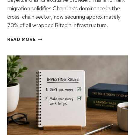
migration solidifies Chainlink’s dominance in the
cross-chain sector, now securing approximately
70% of all wrapped Bitcoin infrastructure.
BITGO
READ MORE
MIGRATES
$7.4B
WRAPPED
BITCOIN
TO
CHAINLINK
CCIP
IN
SECURITY
PUSH