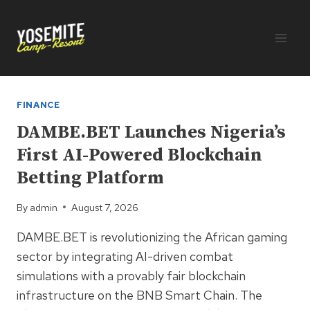
Skip
to
content
FINANCE
DAMBE.BET Launches Nigeria’s
First AI-Powered Blockchain
Betting Platform
By
admin
August 7, 2026
DAMBE.BET is revolutionizing the African gaming
sector by integrating AI-driven combat
simulations with a provably fair blockchain
infrastructure on the BNB Smart Chain. The