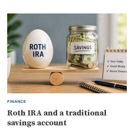
IN
THE
STOCK
MARKET
CAN
BE
COMPLEX
FINANCE
Roth IRA and a traditional
savings account