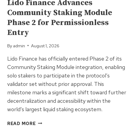
Lido Finance Advances
ZK
Community Staking Module
PRIVACY
FOR
Phase 2 for Permissionless
HIGH-
Entry
FREQUENCY
TRADERS
By
admin
August 1, 2026
Lido Finance has officially entered Phase 2 of its
Community Staking Module integration, enabling
solo stakers to participate in the protocol’s
validator set without prior approval. This
milestone marks a significant shift toward further
decentralization and accessibility within the
world’s largest liquid staking ecosystem.
LIDO
READ MORE
FINANCE