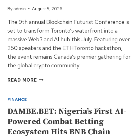
By
admin
August 5, 2026
The 9th annual Blockchain Futurist Conference is
set to transform Toronto’s waterfront into a
massive Web3 and AI hub this July. Featuring over
250 speakers and the ETHToronto hackathon,
the event remains Canada’s premier gathering for
the global crypto community.
CANADA’S
READ MORE
LARGEST
WEB3
FINANCE
EVENT:
BLOCKCHAIN
DAMBE.BET: Nigeria’s First AI-
FUTURIST
Powered Combat Betting
CONFERENCE
RETURNS
Ecosystem Hits BNB Chain
TO