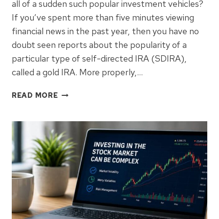
all of a sudden such popular investment vehicles?
If you’ve spent more than five minutes viewing
financial news in the past year, then you have no
doubt seen reports about the popularity of a
particular type of self-directed IRA (SDIRA),
called a gold IRA. More properly,…
WHY
READ MORE
DO
PEOPLE
USE
GOLD
IRAS?