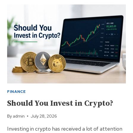
ADVANCES
COMMUNITY
STAKING
MODULE
PHASE
2
FOR
PERMISSIONLESS
ENTRY
FINANCE
Should You Invest in Crypto?
By
admin
July 28, 2026
Investing in crypto has received a lot of attention