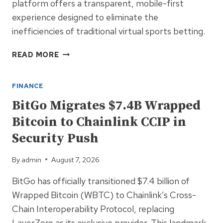
platform offers a transparent, mobile-first
experience designed to eliminate the
inefficiencies of traditional virtual sports betting.
DAMBE.BET
READ MORE
LAUNCHES
NIGERIA’S
FINANCE
FIRST
AI-
BitGo Migrates $7.4B Wrapped
POWERED
Bitcoin to Chainlink CCIP in
BLOCKCHAIN
BETTING
Security Push
PLATFORM
By
admin
August 7, 2026
BitGo has officially transitioned $7.4 billion of
Wrapped Bitcoin (WBTC) to Chainlink’s Cross-
Chain Interoperability Protocol, replacing
LayerZero as its exclusive provider. This landmark