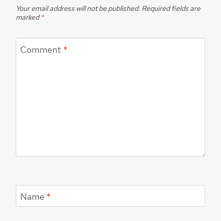
Your email address will not be published.
Required fields are
marked
*
Comment
*
Name
*