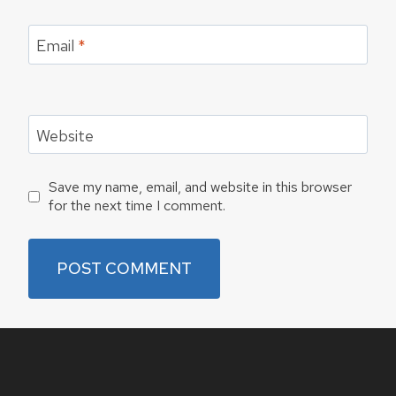
Email
*
Website
Save my name, email, and website in this browser
for the next time I comment.