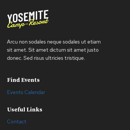
Arcu non sodales neque sodales ut etiam
sit amet. Sit amet dictum sit amet justo
donec. Sed risus ultricies tristique.
Find Events
Events Calendar
Useful Links
Contact