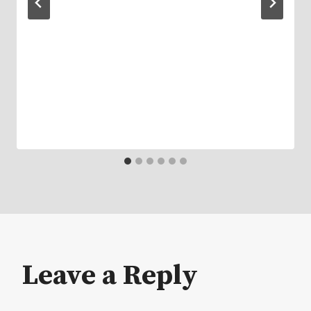
Leave a Reply