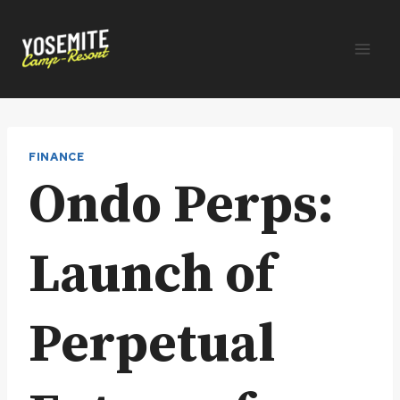
Skip
to
content
FINANCE
Ondo Perps:
Launch of
Perpetual