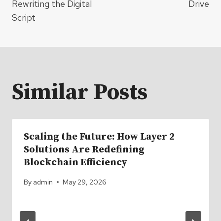
Rewriting the Digital
Drive
Script
Similar Posts
Scaling the Future: How Layer 2
Solutions Are Redefining
Blockchain Efficiency
By
admin
May 29, 2026