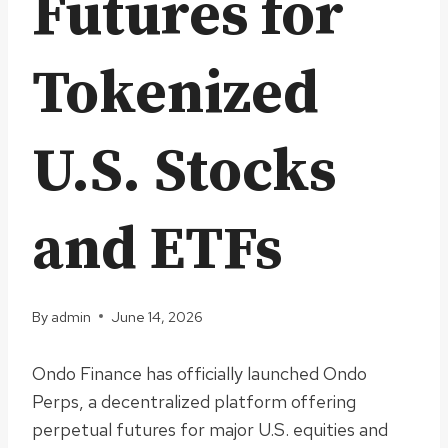
Futures for
Tokenized
U.S. Stocks
and ETFs
By
admin
June 14, 2026
Ondo Finance has officially launched Ondo
Perps, a decentralized platform offering
perpetual futures for major U.S. equities and