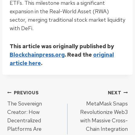
ETFs. This milestone marks a significant
expansion in the Real-World Asset (RWA)
sector, merging traditional stock market liquidity
with DeFi.
This article was originally published by
Blockchainpress.org
. Read the
original
article here
.
Post
PREVIOUS
NEXT
The Sovereign
MetaMask Snaps
navigation
Creator: How
Revolutionize Web3
Decentralized
with Massive Cross-
Platforms Are
Chain Integration