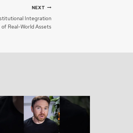
NEXT
stitutional Integration
e of Real-World Assets