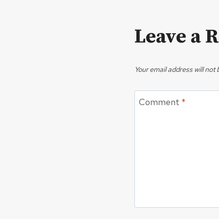
Leave a 
Your email address will not 
Comment
*