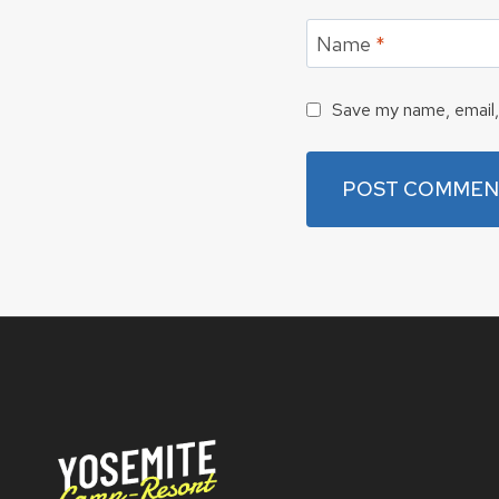
Name
*
Save my name, email, 