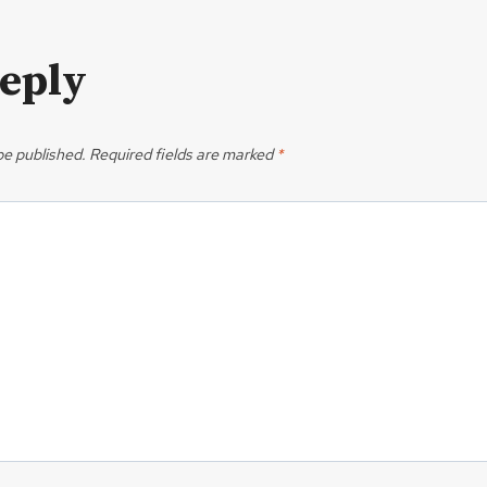
Reply
be published.
Required fields are marked
*