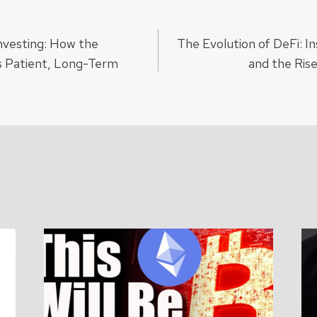
nvesting: How the
The Evolution of DeFi: In
ion
 Patient, Long-Term
and the Ris