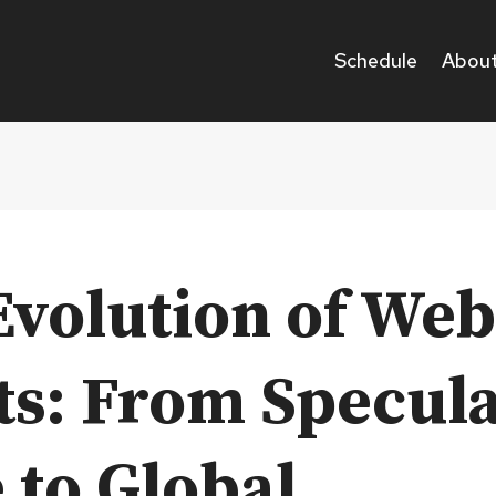
Schedule
About
Evolution of We
ts: From Specula
 to Global