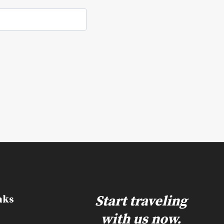
e
Start traveling
nks
with us now.