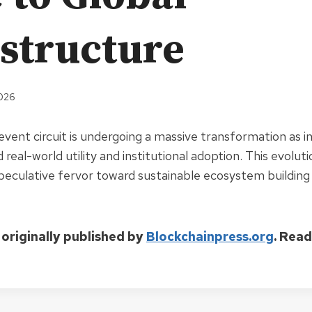
astructure
2026
vent circuit is undergoing a massive transformation as i
 real-world utility and institutional adoption. This evolut
eculative fervor toward sustainable ecosystem building
 originally published by
Blockchainpress.org
. Rea