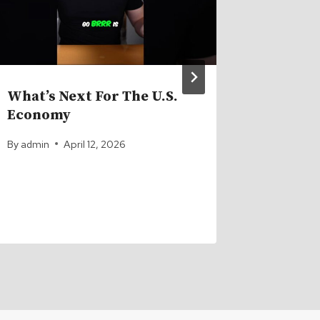
What’s Next For The U.S.
How Ba
Economy
Billion
By
admin
April 12, 2026
By
admin