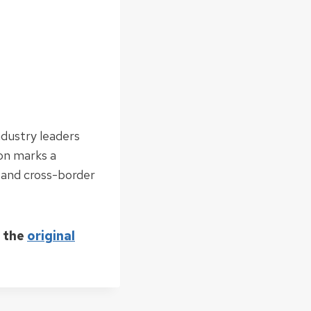
ndustry leaders
ion marks a
 and cross-border
d the
original