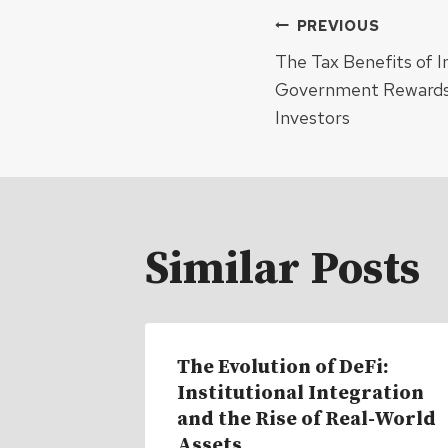
Post
PREVIOUS
The Tax Benefits of I
navigat
Government Rewards
Investors
Similar Posts
The Evolution of DeFi:
Institutional Integration
and the Rise of Real-World
Assets