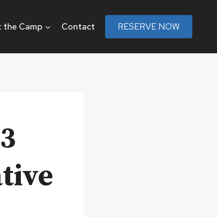
 the Camp
Contact
RESERVE NOW
b3
tive