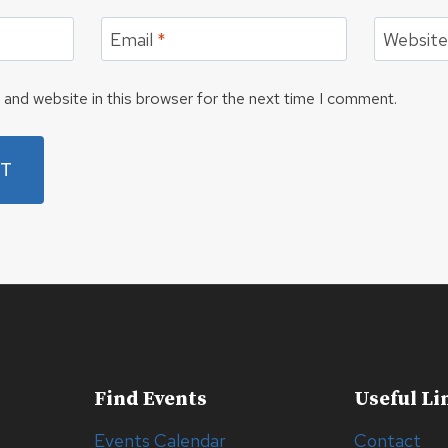
Email
*
Websit
and website in this browser for the next time I comment.
Find Events
Useful Li
Events Calendar
Contact