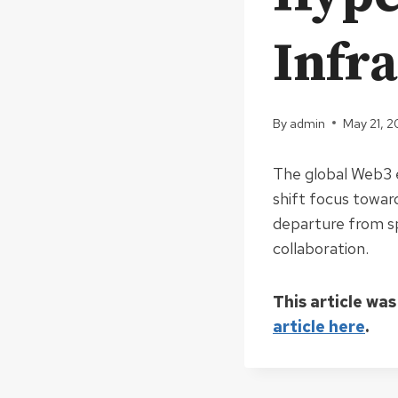
Infr
By
admin
May 21, 
The global Web3 e
shift focus toward
departure from sp
collaboration.
This article was
article here
.