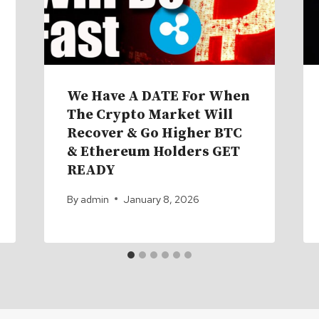
We Have A DATE For When
The Crypto Market Will
Recover & Go Higher BTC
& Ethereum Holders GET
READY
By
admin
January 8, 2026