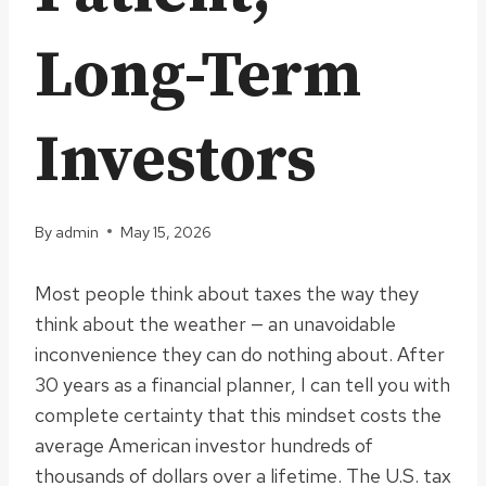
Long-Term
Investors
By
admin
May 15, 2026
Most people think about taxes the way they
think about the weather — an unavoidable
inconvenience they can do nothing about. After
30 years as a financial planner, I can tell you with
complete certainty that this mindset costs the
average American investor hundreds of
thousands of dollars over a lifetime. The U.S. tax