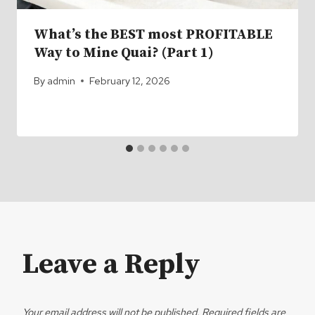
What’s the BEST most PROFITABLE
Way to Mine Quai? (Part 1)
By
admin
February 12, 2026
Leave a Reply
Your email address will not be published.
Required fields are