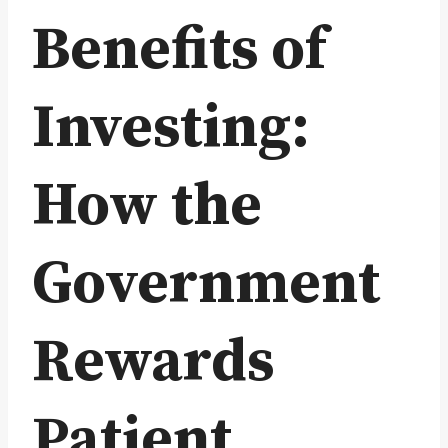
Benefits of
Investing:
How the
Government
Rewards
Patient,