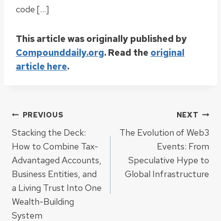
code […]
This article was originally published by
Compounddaily.org
. Read the
original
article here
.
Post
PREVIOUS
NEXT
Stacking the Deck:
The Evolution of Web3
navigation
How to Combine Tax-
Events: From
Advantaged Accounts,
Speculative Hype to
Business Entities, and
Global Infrastructure
a Living Trust Into One
Wealth-Building
System