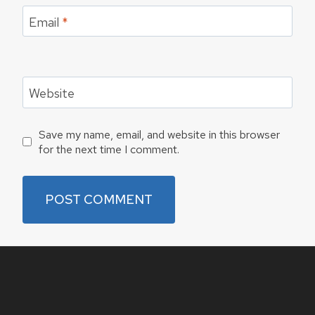
Email
*
Website
Save my name, email, and website in this browser
for the next time I comment.