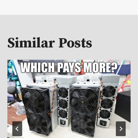
Similar Posts