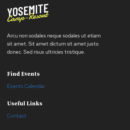
Arcu non sodales neque sodales ut etiam
sit amet. Sit amet dictum sit amet justo
donec. Sed risus ultricies tristique.
Find Events
Events Calendar
Useful Links
Contact