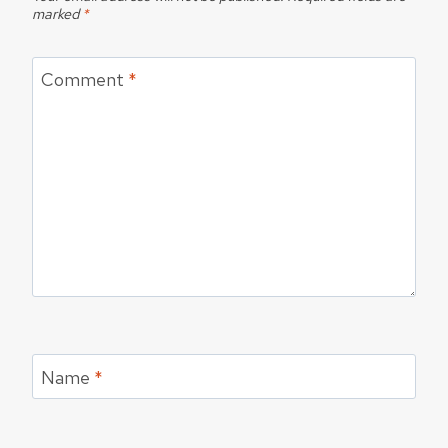
marked
*
Comment
*
Name
*