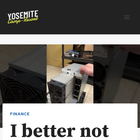
Skip
to
content
FINANCE
I better not