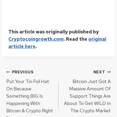
This article was originally published by
Cryptocoingrowth.com
. Read the
original
article here
.
Post
PREVIOUS
NEXT
Put Your Tin Foil Hat
Bitcoin Just Got A
navigation
On Because
Massive Amount Of
Something BIG Is
Support Things Are
Happening With
About To Get WILD In
Bitcoin & Crypto Right
The Crypto Market