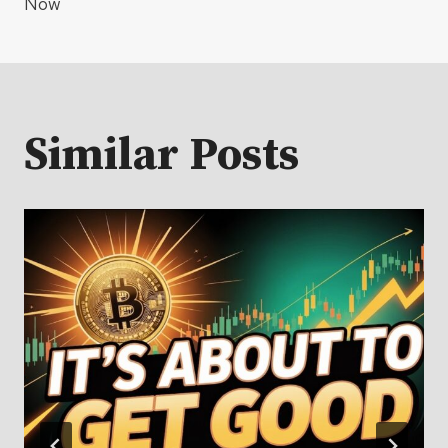
Now
Similar Posts