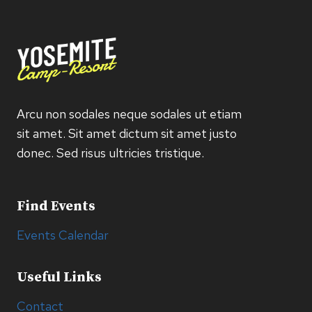
Arcu non sodales neque sodales ut etiam
sit amet. Sit amet dictum sit amet justo
donec. Sed risus ultricies tristique.
Find Events
Events Calendar
Useful Links
Contact