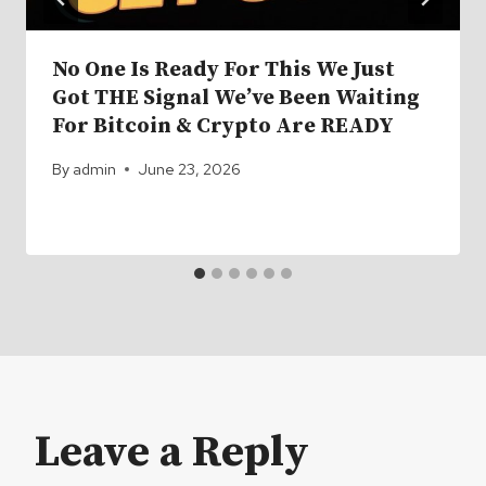
No One Is Ready For This We Just
Got THE Signal We’ve Been Waiting
For Bitcoin & Crypto Are READY
By
admin
June 23, 2026
Leave a Reply