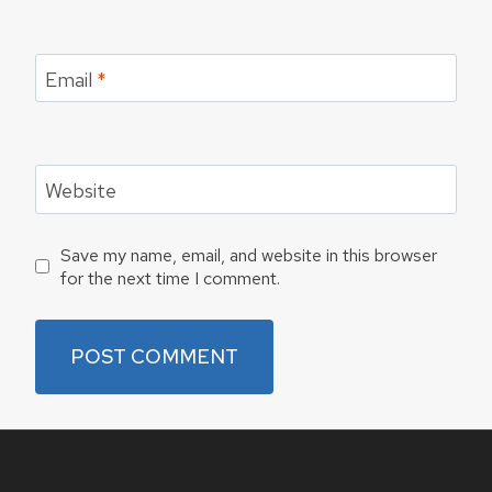
Email
*
Website
Save my name, email, and website in this browser
for the next time I comment.