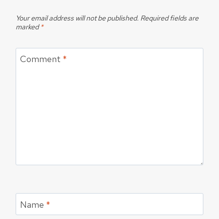
Your email address will not be published.
Required fields are
marked
*
Comment
*
Name
*