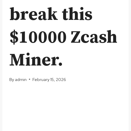
break this
$10000 Zcash
Miner.
By
admin
February 15, 2026