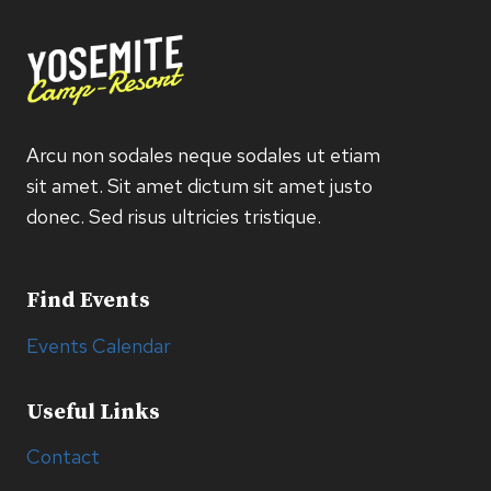
Arcu non sodales neque sodales ut etiam
sit amet. Sit amet dictum sit amet justo
donec. Sed risus ultricies tristique.
Find Events
Events Calendar
Useful Links
Contact