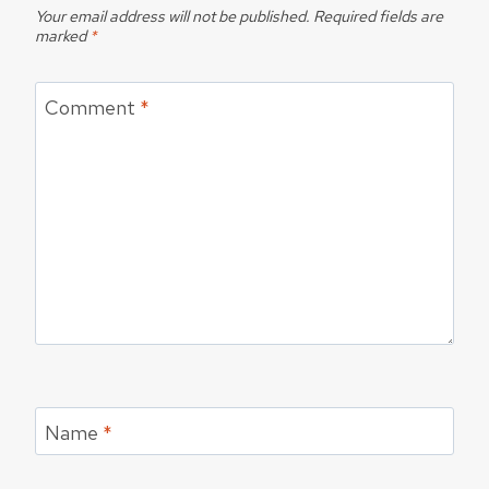
Your email address will not be published.
Required fields are
marked
*
Comment
*
Name
*