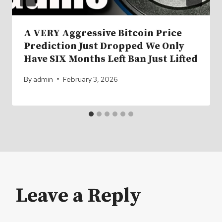
A VERY Aggressive Bitcoin Price
Prediction Just Dropped We Only
Have SIX Months Left Ban Just Lifted
By
admin
February 3, 2026
Leave a Reply