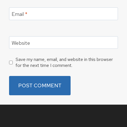
Email
*
Website
Save my name, email, and website in this browser
for the next time I comment.