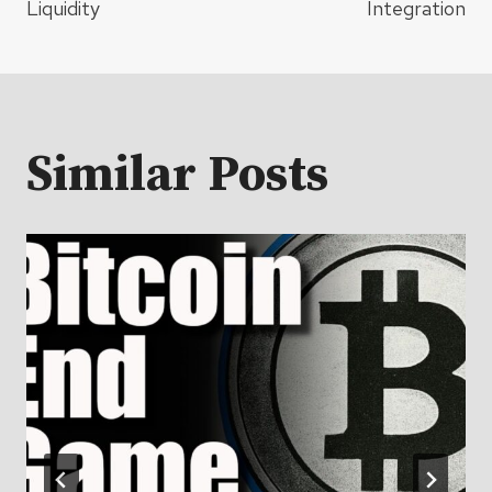
Liquidity
Integration
Similar Posts