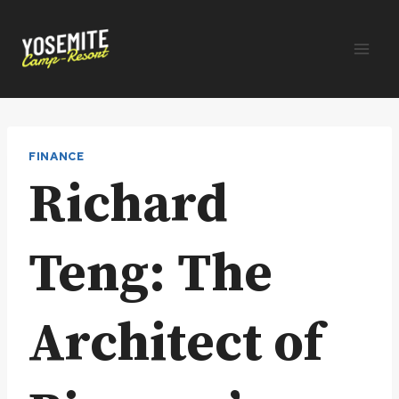
Skip
to
content
FINANCE
Richard
Teng: The
Architect of