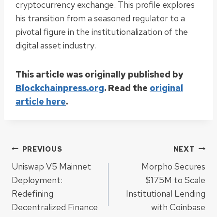
cryptocurrency exchange. This profile explores
his transition from a seasoned regulator to a
pivotal figure in the institutionalization of the
digital asset industry.
This article was originally published by
Blockchainpress.org
. Read the
original
article here
.
Post
PREVIOUS
NEXT
Uniswap V5 Mainnet
Morpho Secures
navigation
Deployment:
$175M to Scale
Redefining
Institutional Lending
Decentralized Finance
with Coinbase