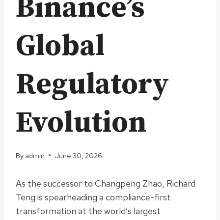
Binance’s
Global
Regulatory
Evolution
By
admin
June 30, 2026
As the successor to Changpeng Zhao, Richard
Teng is spearheading a compliance-first
transformation at the world’s largest