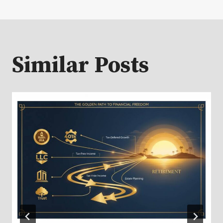
Similar Posts