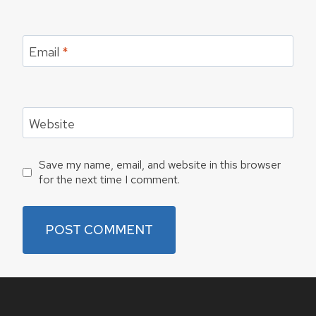
Email
*
Website
Save my name, email, and website in this browser
for the next time I comment.