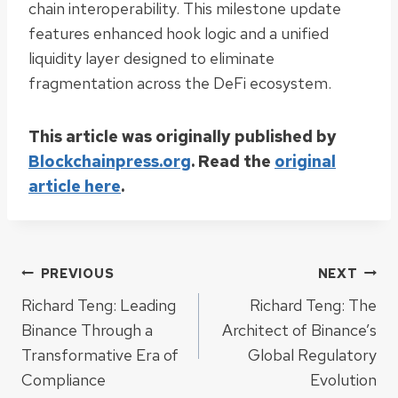
chain interoperability. This milestone update
features enhanced hook logic and a unified
liquidity layer designed to eliminate
fragmentation across the DeFi ecosystem.
This article was originally published by
Blockchainpress.org
. Read the
original
article here
.
Post
PREVIOUS
NEXT
Richard Teng: Leading
Richard Teng: The
navigation
Binance Through a
Architect of Binance’s
Transformative Era of
Global Regulatory
Compliance
Evolution