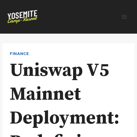
Skip
to
content
FINANCE
Uniswap V5
Mainnet
Deployment: