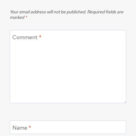
Your email address will not be published.
Required fields are
marked
*
Comment
*
Name
*