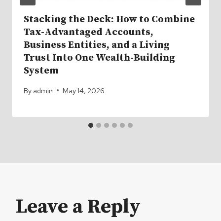
Stacking the Deck: How to Combine
Tax-Advantaged Accounts,
Business Entities, and a Living
Trust Into One Wealth-Building
System
By
admin
May 14, 2026
Leave a Reply