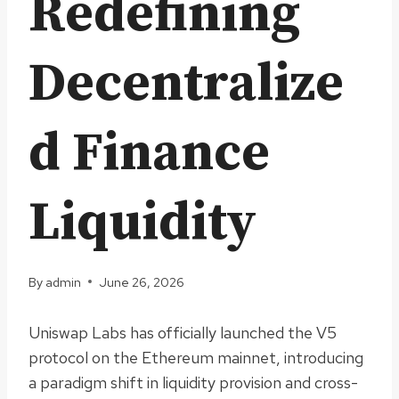
Redefining
Decentralize
d Finance
Liquidity
By
admin
June 26, 2026
Uniswap Labs has officially launched the V5
protocol on the Ethereum mainnet, introducing
a paradigm shift in liquidity provision and cross-