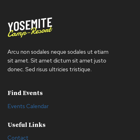
Arcu non sodales neque sodales ut etiam
sit amet. Sit amet dictum sit amet justo
donec. Sed risus ultricies tristique.
Find Events
Events Calendar
Useful Links
Contact