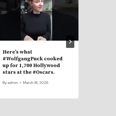
Here’s what
This Is
#WolfgangPuck cooked
Resets
up for 1,700 Hollywood
By
admin
stars at the #Oscars.
By
admin
March 18, 2026