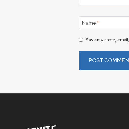
Name
*
Save my name, email, 