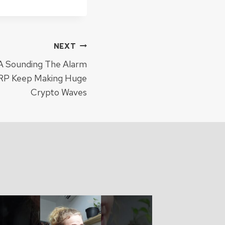
NEXT
 Sounding The Alarm
XRP Keep Making Huge
Crypto Waves