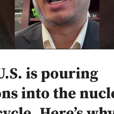
.S. is pouring
ons into the nucl
cycle. Here’s why