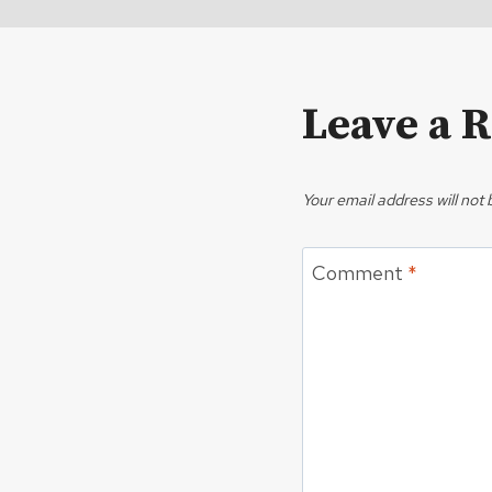
Leave a 
Your email address will not 
Comment
*