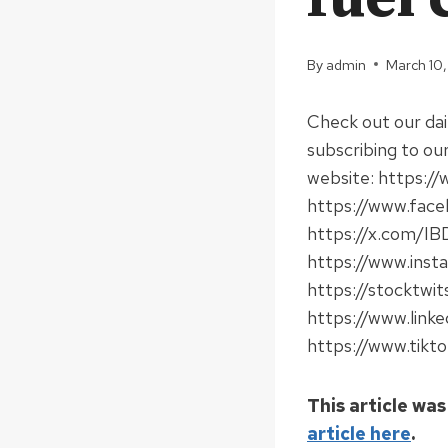
By
admin
March 10
Check out our da
subscribing to ou
website: https://
https://www.faceb
https://x.com/IBD
https://www.insta
https://stocktwit
https://www.linke
https://www.tikto
This article was
article here
.