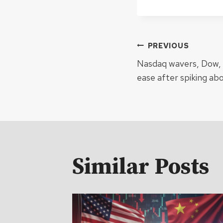
Post
PREVIOUS
Nasdaq wavers, Dow, S
navigat
ease after spiking ab
Similar Posts