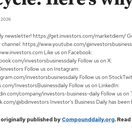
, 2026
ily newsletter! https://get.investors.com/marketdiem/ 
r channel: https://www.youtube.com/@investorsbusinessda
www.investors.com Like us on Facebook:
ook.com/investorsbusinessdaily Follow us on X:
investors Follow us on Instagram:
gram.com/investorsbusinessdaily Follow us on StockTwit
s.com/InvestorsBusinessdaily Follow us on LinkedIn:
din.com/company/investors-business-daily Follow us on 
k.com/@ibdinvestors Investor’s Business Daily has been 
 originally published by
Compounddaily.org
. Read