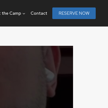
 the Camp
Contact
RESERVE NOW