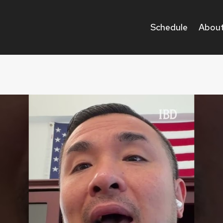
Schedule
About