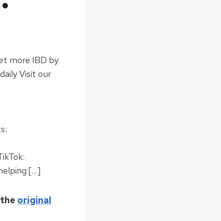
Get more IBD by
ily Visit our
s:
TikTok:
helping […]
 the
original