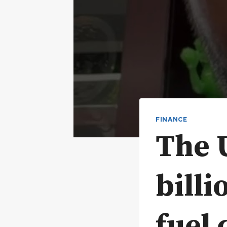
FINANCE
The U
billi
fuel 