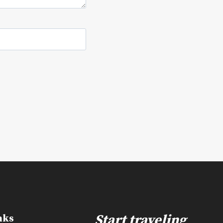
e
Start traveling
nks