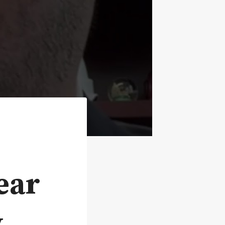
ear
.