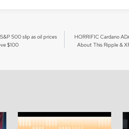
&P 500 slip as oil prices
HORRIFIC Cardano ADA
ion
ove $100
About This Ripple & 