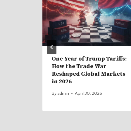
d for
One Year of Trump Tariffs:
rs.
How the Trade War
Reshaped Global Markets
in 2026
By
admin
April 30, 2026