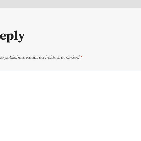
Reply
be published.
Required fields are marked
*