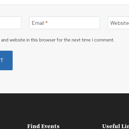
Email
*
Websit
and website in this browser for the next time I comment.
Find Events
Useful Li