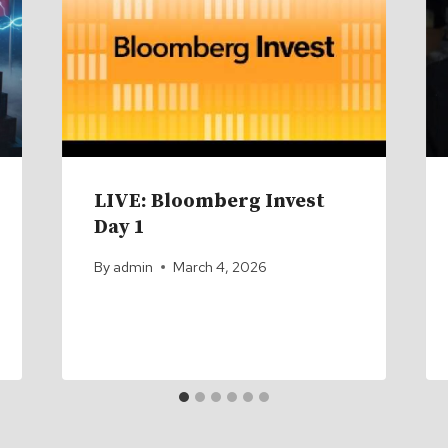
LIVE: Bloomberg Invest
Day 1
By
admin
March 4, 2026