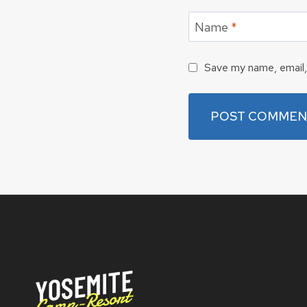
Name
*
Save my name, email, 