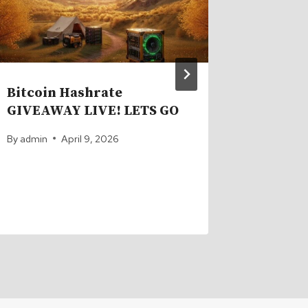
Bitcoin Hashrate
This 2
GIVEAWAY LIVE! LETS GO
Snapped
Shippi
By
admin
April 9, 2026
By
admin