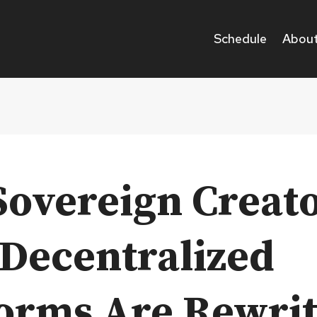
Schedule
About
Sovereign Creato
Decentralized
forms Are Rewri