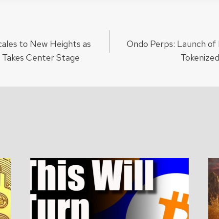
ales to New Heights as
Ondo Perps: Launch of 
ion
Takes Center Stage
Tokenized