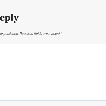
Reply
be published.
Required fields are marked
*