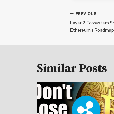
Post
PREVIOUS
Layer 2 Ecosystem Sc
navigat
Ethereum’s Roadmap 
Similar Posts