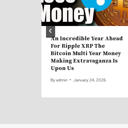
 And
An Incredible Year Ahead
e Risk
For Ripple XRP The
nd No
Bitcoin Multi Year Money
 About
Making Extravaganza Is
Upon Us
6
By
admin
January 24, 2026