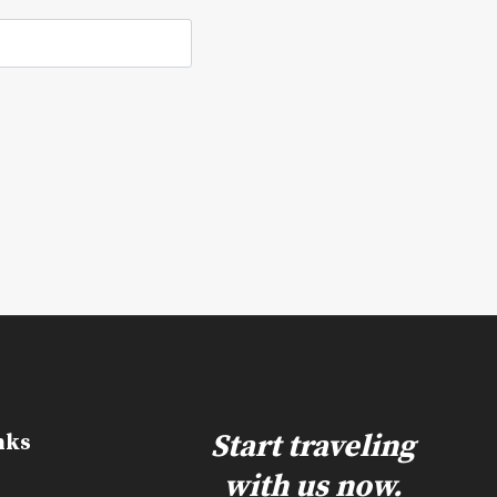
e
Start traveling
nks
with us now.