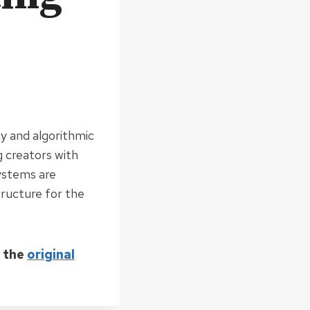
cy and algorithmic
 creators with
ystems are
tructure for the
d the
original