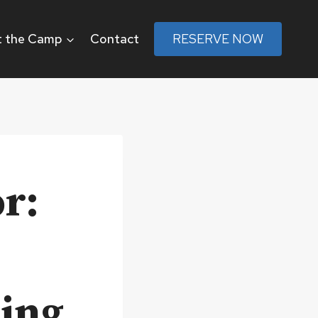
 the Camp
Contact
RESERVE NOW
r:
ting