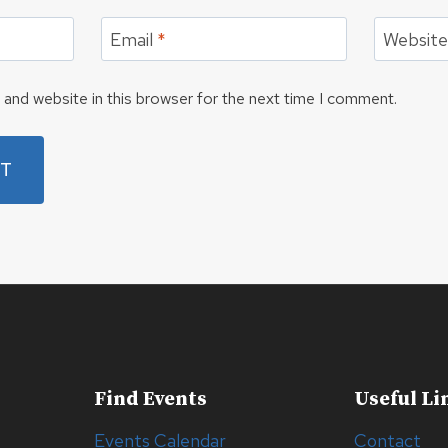
Email
*
Websit
and website in this browser for the next time I comment.
Find Events
Useful Li
Events Calendar
Contact