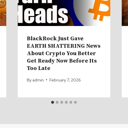
BlackRock Just Gave
EARTH SHATTERING News
About Crypto You Better
Get Ready Now Before Its
Too Late
By
admin
February 7, 2026