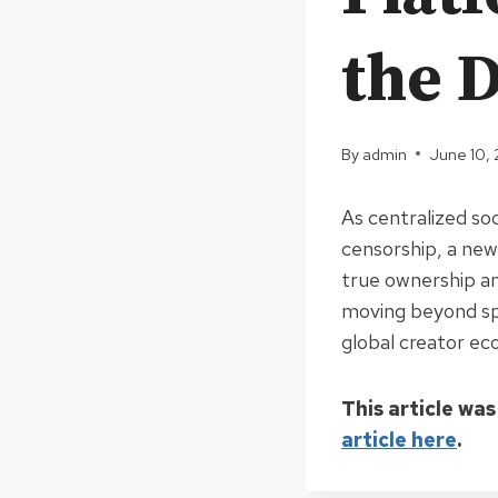
the D
By
admin
June 10,
As centralized so
censorship, a new
true ownership a
moving beyond spe
global creator e
This article was
article here
.