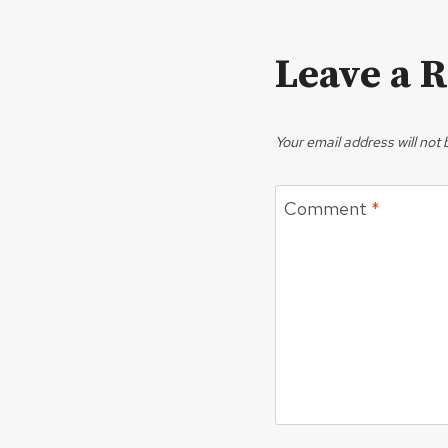
Leave a 
Your email address will not 
Comment
*