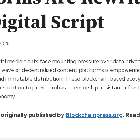
igital Script
 2026
cial media giants face mounting pressure over data priva
 wave of decentralized content platforms is empowering
nd immutable distribution. These blockchain-based ecos
culation to provide robust, censorship-resistant infras
conomy.
 originally published by
Blockchainpress.org
. Rea