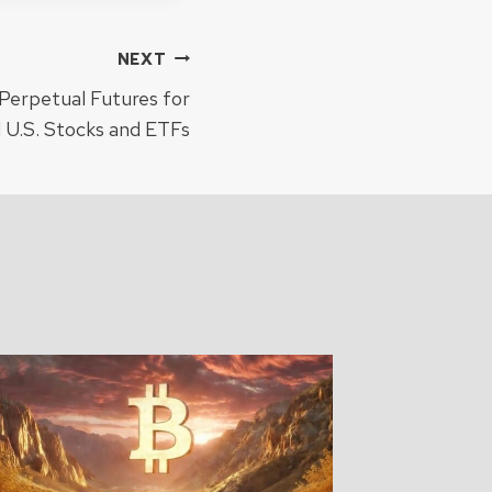
NEXT
Perpetual Futures for
 U.S. Stocks and ETFs