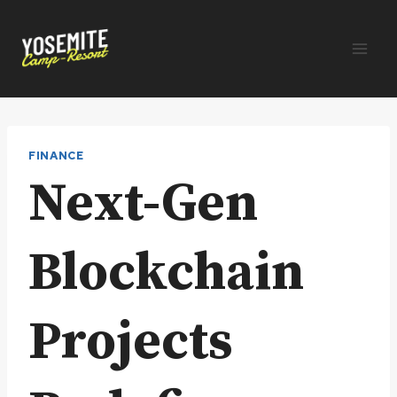
Skip
to
content
FINANCE
Next-Gen
Blockchain
Projects