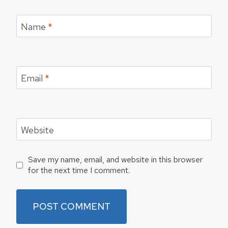
Name
*
Email
*
Website
Save my name, email, and website in this browser
for the next time I comment.