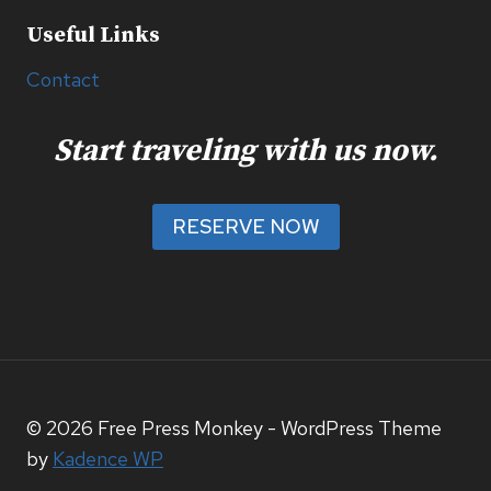
Useful Links
Contact
Start traveling with us now.
RESERVE NOW
© 2026 Free Press Monkey - WordPress Theme
by
Kadence WP