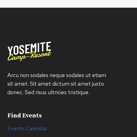
Arcu non sodales neque sodales ut etiam
sit amet. Sit amet dictum sit amet justo
donec. Sed risus ultricies tristique.
Find Events
Events Calendar