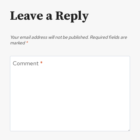
Leave a Reply
Your email address will not be published.
Required fields are
marked
*
Comment
*