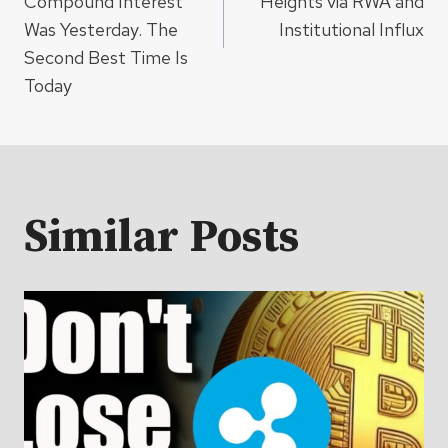
Compound Interest
Heights via RWA and
Was Yesterday. The
Institutional Influx
Second Best Time Is
Today
Similar Posts