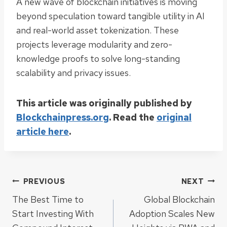
A new wave of blockchain initiatives is moving
beyond speculation toward tangible utility in AI
and real-world asset tokenization. These
projects leverage modularity and zero-
knowledge proofs to solve long-standing
scalability and privacy issues.
This article was originally published by
Blockchainpress.org
. Read the
original
article here
.
Post
PREVIOUS
NEXT
The Best Time to
Global Blockchain
navigation
Start Investing With
Adoption Scales New