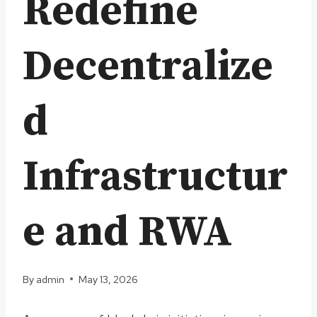
Redefine
Decentralize
d
Infrastructur
e and RWA
By
admin
May 13, 2026