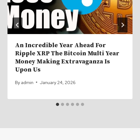
An Incredible Year Ahead For
Ripple XRP The Bitcoin Multi Year
Money Making Extravaganza Is
Upon Us
By
admin
January 24, 2026