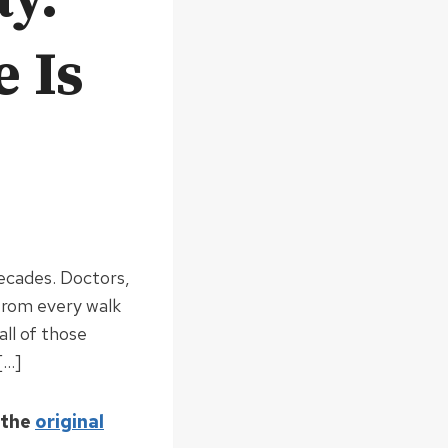
 Is
decades. Doctors,
 from every walk
all of those
[…]
 the
original