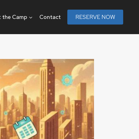
 the Camp
Contact
RESERVE NOW