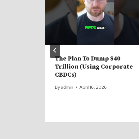
The Plan To Dump $40
Trillion (Using Corporate
26
CBDCs)
By
admin
April 16, 2026