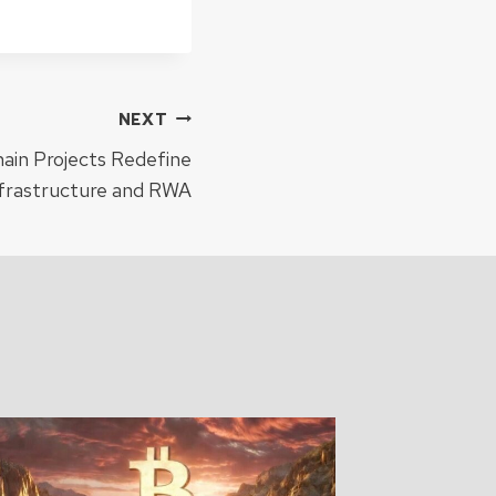
NEXT
ain Projects Redefine
nfrastructure and RWA
Monad 
Mainne