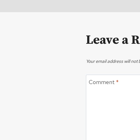
Leave a 
Your email address will not 
Comment
*