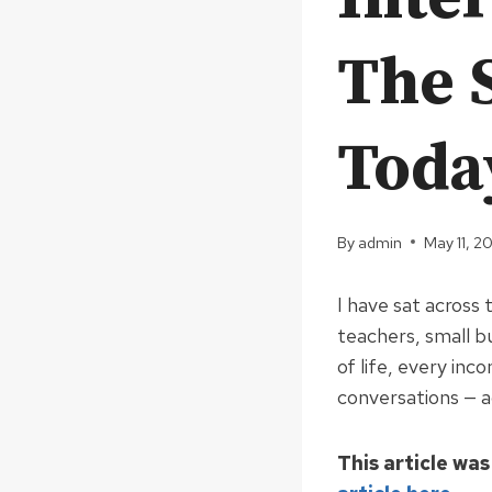
The 
Toda
By
admin
May 11, 2
I have sat across
teachers, small b
of life, every inc
conversations — ac
This article was