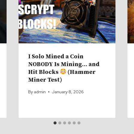
I Solo Mined a Coin
NOBODY Is Mining… and
Hit Blocks
(Hammer
Miner Test)
By
admin
January 8, 2026