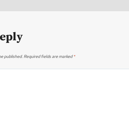
Reply
be published.
Required fields are marked
*