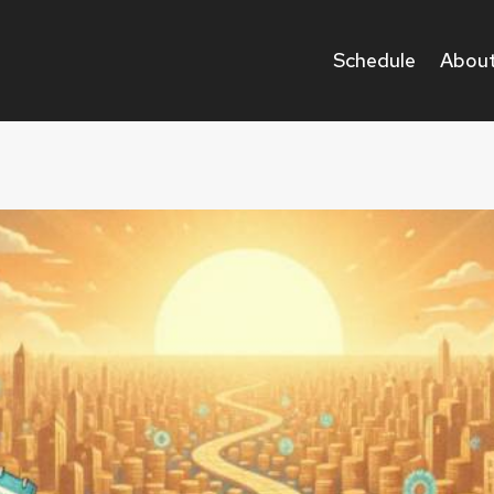
Schedule
About