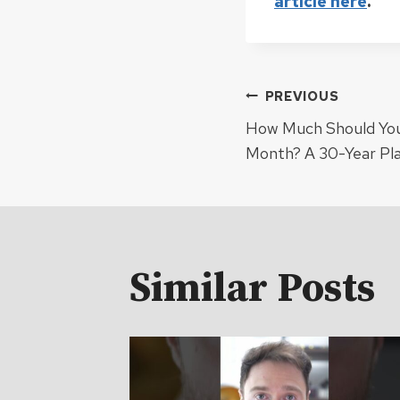
article here
.
Post
PREVIOUS
How Much Should You 
navigat
Month? A 30-Year Pl
Similar Posts