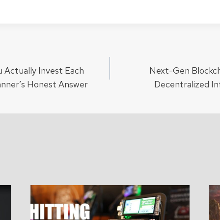
Actually Invest Each
Next-Gen Blockch
ion
anner’s Honest Answer
Decentralized I