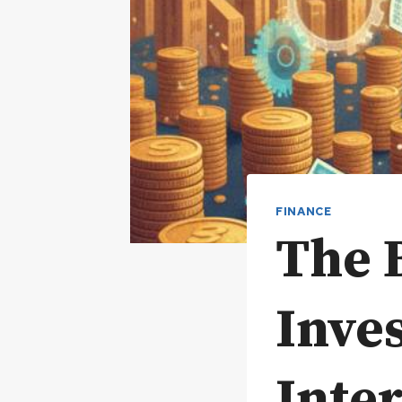
FINANCE
The B
Inve
Inter