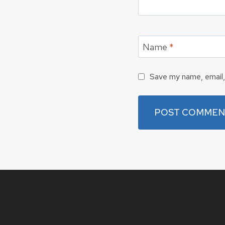
Name
*
Save my name, email, 