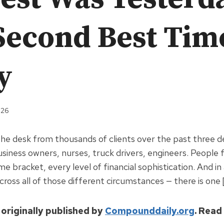
Second Best Time
y
026
 the desk from thousands of clients over the past three 
usiness owners, nurses, truck drivers, engineers. People
ome bracket, every level of financial sophistication. And in 
ross all of those different circumstances — there is one 
 originally published by
Compounddaily.org
. Read