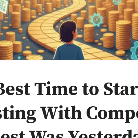
est Time to Star
sting With Com
est Was Yesterd