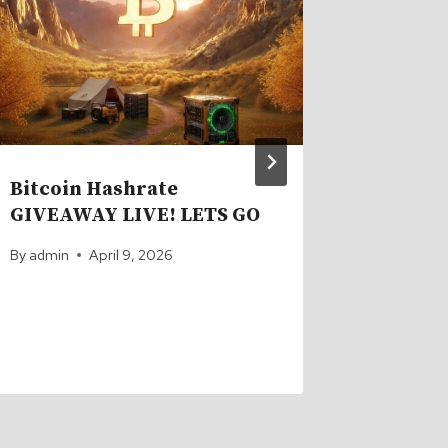
in Lan
Launch
By
admin
Bitcoin Hashrate
GIVEAWAY LIVE! LETS GO
By
admin
April 9, 2026