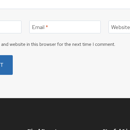
Email
*
Websit
and website in this browser for the next time I comment.