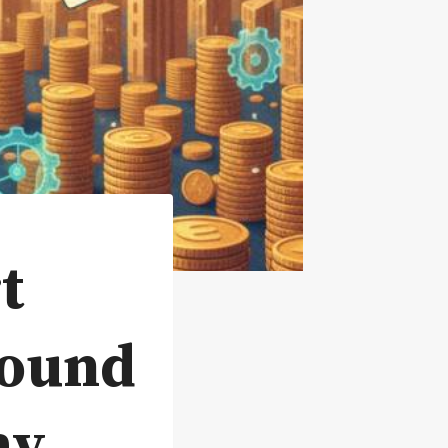
t
pound
ay.