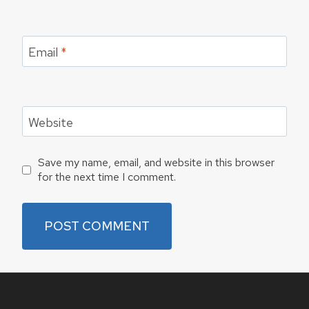
Email
*
Website
Save my name, email, and website in this browser
for the next time I comment.