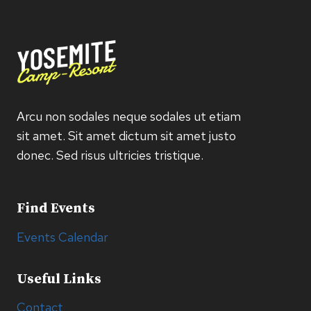
Arcu non sodales neque sodales ut etiam
sit amet. Sit amet dictum sit amet justo
donec. Sed risus ultricies tristique.
Find Events
Events Calendar
Useful Links
Contact