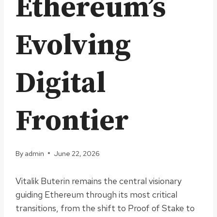
Ethereum’s
Evolving
Digital
Frontier
By
admin
June 22, 2026
Vitalik Buterin remains the central visionary
guiding Ethereum through its most critical
transitions, from the shift to Proof of Stake to