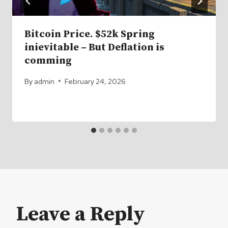
Bitcoin Price. $52k Spring
inievitable – But Deflation is
comming
By
admin
February 24, 2026
Leave a Reply