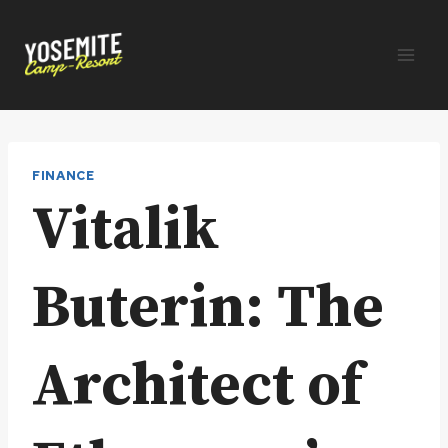
Skip
to
content
FINANCE
Vitalik
Buterin: The
Architect of