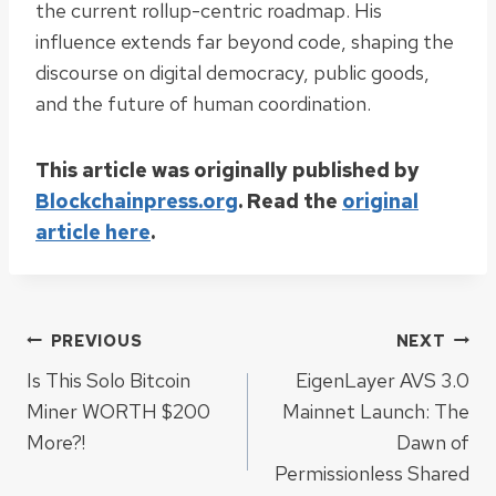
the current rollup-centric roadmap. His
influence extends far beyond code, shaping the
discourse on digital democracy, public goods,
and the future of human coordination.
This article was originally published by
Blockchainpress.org
. Read the
original
article here
.
Post
PREVIOUS
NEXT
Is This Solo Bitcoin
EigenLayer AVS 3.0
navigation
Miner WORTH $200
Mainnet Launch: The
More?!
Dawn of
Permissionless Shared