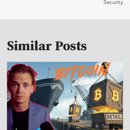
Security
Similar Posts