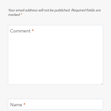
Your email address will not be published.
Required fields are
marked
*
Comment
*
Name
*