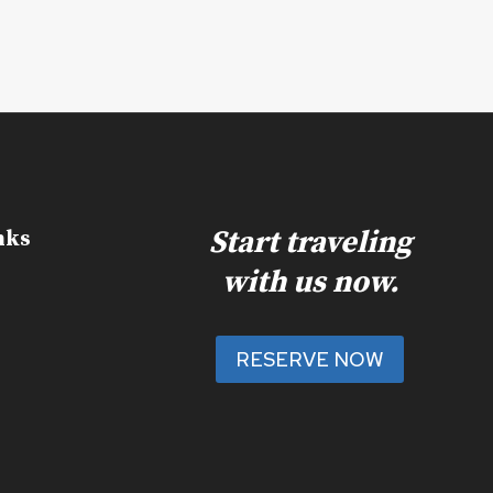
Start traveling
nks
with us now.
RESERVE NOW