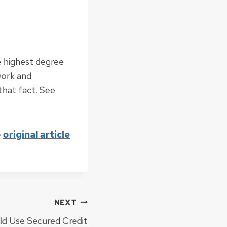
e highest degree
work and
that fact. See
e
original article
NEXT
ld Use Secured Credit