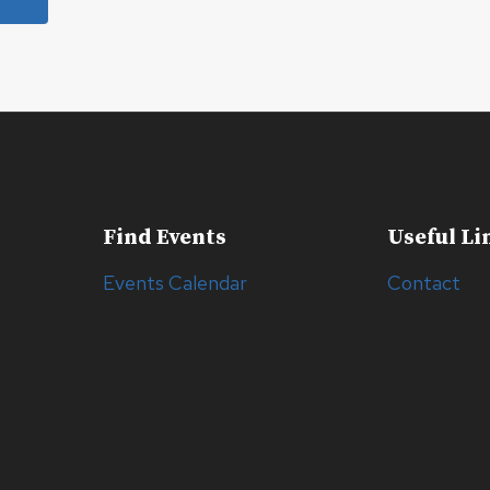
Find Events
Useful Li
Events Calendar
Contact