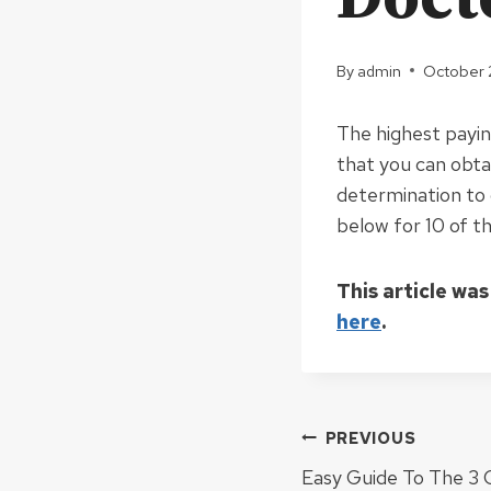
By
admin
October 
The highest payin
that you can obtai
determination to 
below for 10 of t
This article was
here
.
Post
PREVIOUS
Easy Guide To The 3 