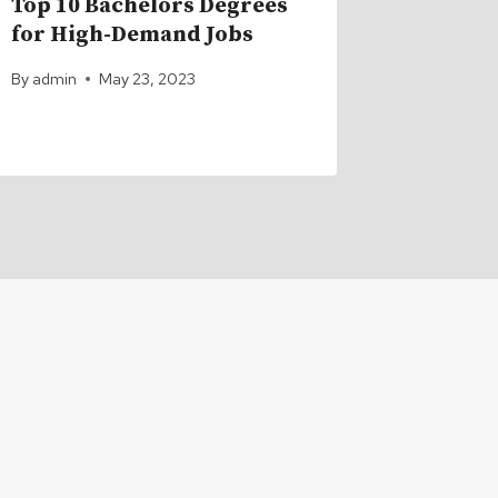
Top 10 Bachelors Degrees
How Lon
for High-Demand Jobs
Take to
Degree
By
admin
May 23, 2023
By
admin