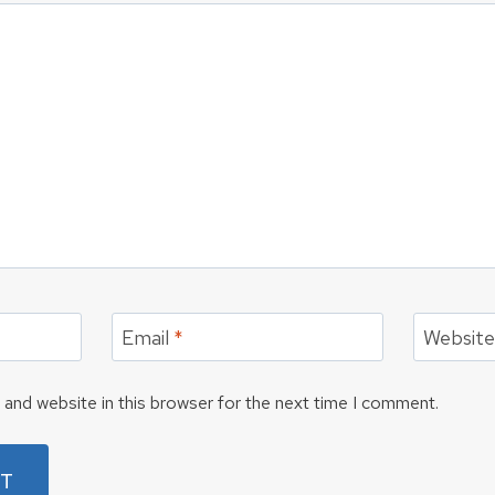
Email
*
Websit
and website in this browser for the next time I comment.