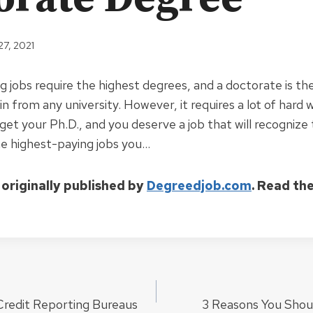
27, 2021
g jobs require the highest degrees, and a doctorate is th
n from any university. However, it requires a lot of hard 
get your Ph.D., and you deserve a job that will recognize 
he highest-paying jobs you…
 originally published by
Degreedjob.com
. Read th
Credit Reporting Bureaus
3 Reasons You Shou