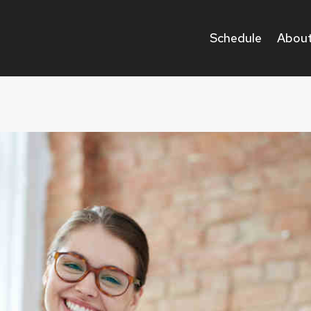
Schedule
About