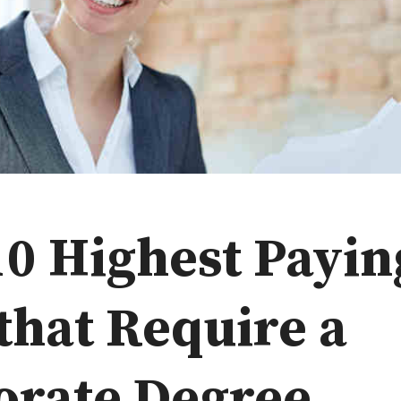
10 Highest Payin
that Require a
orate Degree