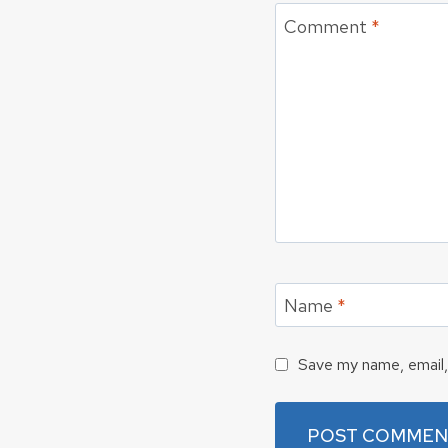
Comment
*
Name
*
Save my name, email, 