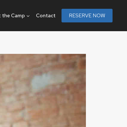
 the Camp
Contact
RESERVE NOW