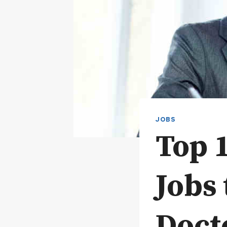
JOBS
Top 
Jobs 
Doct