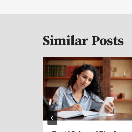
navigat
Similar Posts