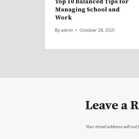
s that
Top 10 Balanced Tips for
egrees
Managing School and
Work
1
By
admin
October 28, 2021
Leave a 
Your email address will not 