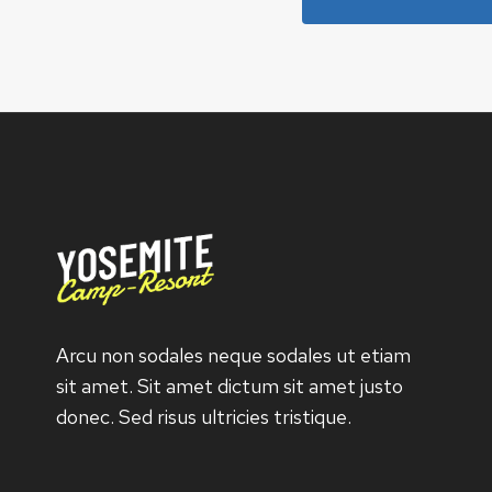
Arcu non sodales neque sodales ut etiam
sit amet. Sit amet dictum sit amet justo
donec. Sed risus ultricies tristique.