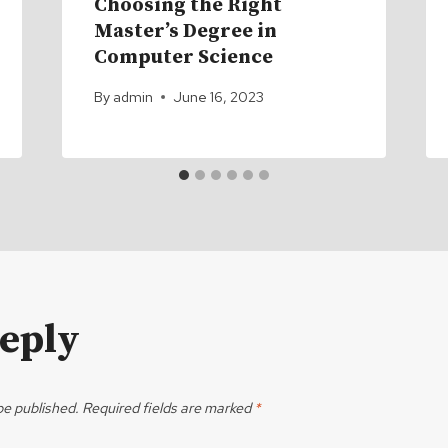
Choosing the Right
Master’s Degree in
Computer Science
By
admin
June 16, 2023
Reply
be published.
Required fields are marked
*