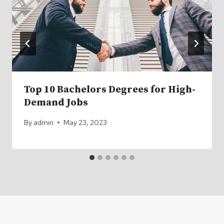
Top 10 Bachelors Degrees for High-
Demand Jobs
By
admin
May 23, 2023