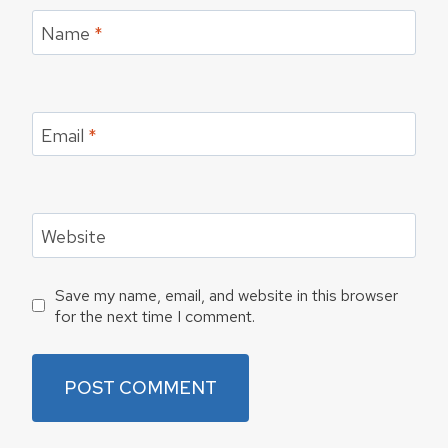
Name
*
Email
*
Website
Save my name, email, and website in this browser
for the next time I comment.