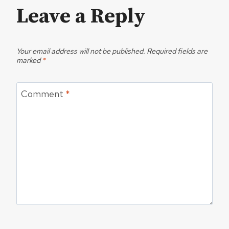
Leave a Reply
Your email address will not be published.
Required fields are
marked
*
Comment
*