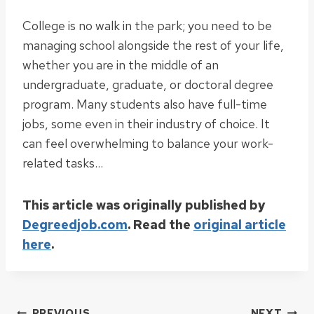
College is no walk in the park; you need to be
managing school alongside the rest of your life,
whether you are in the middle of an
undergraduate, graduate, or doctoral degree
program. Many students also have full-time
jobs, some even in their industry of choice. It
can feel overwhelming to balance your work-
related tasks…
This article was originally published by
Degreedjob.com
. Read the
original article
here
.
PREVIOUS
NEXT