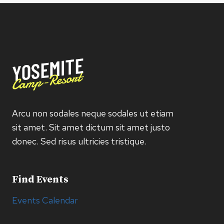
Arcu non sodales neque sodales ut etiam
sit amet. Sit amet dictum sit amet justo
donec. Sed risus ultricies tristique.
Find Events
Events Calendar