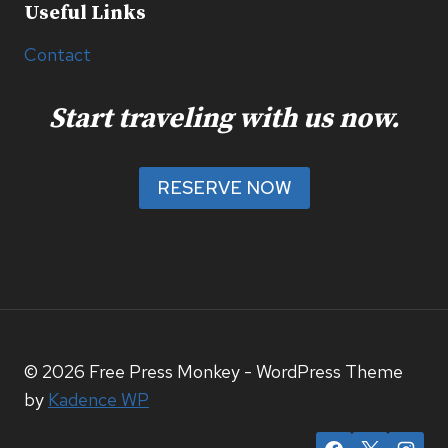
Useful Links
Contact
Start traveling with us now.
RESERVE NOW
© 2026 Free Press Monkey - WordPress Theme
by
Kadence WP