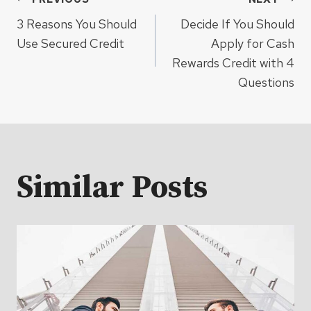
Post
3 Reasons You Should
Decide If You Should
navigation
Use Secured Credit
Apply for Cash
Rewards Credit with 4
Questions
Similar Posts