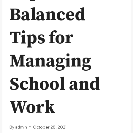
Balanced
Tips for
Managing
School and
Work
By
admin
October 28, 2021