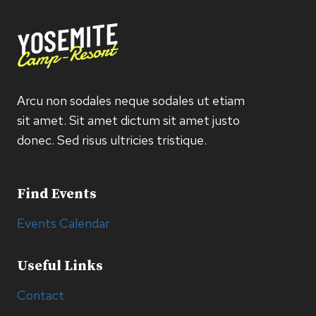
Arcu non sodales neque sodales ut etiam
sit amet. Sit amet dictum sit amet justo
donec. Sed risus ultricies tristique.
Find Events
Events Calendar
Useful Links
Contact