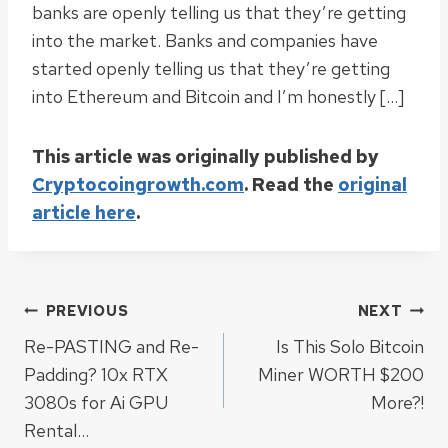
banks are openly telling us that they’re getting
into the market. Banks and companies have
started openly telling us that they’re getting
into Ethereum and Bitcoin and I’m honestly […]
This article was originally published by
Cryptocoingrowth.com
. Read the
original
article here
.
Post
PREVIOUS
NEXT
Re-PASTING and Re-
Is This Solo Bitcoin
navigation
Padding? 10x RTX
Miner WORTH $200
3080s for Ai GPU
More?!
Rental…