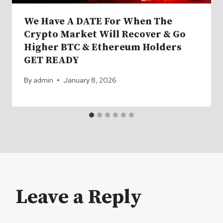
We Have A DATE For When The
Crypto Market Will Recover & Go
Higher BTC & Ethereum Holders
GET READY
By
admin
January 8, 2026
Leave a Reply