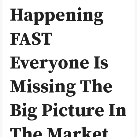
Happening
FAST
Everyone Is
Missing The
Big Picture In
The Market