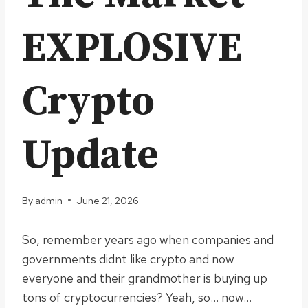
EXPLOSIVE
Crypto
Update
By
admin
June 21, 2026
So, remember years ago when companies and
governments didnt like crypto and now
everyone and their grandmother is buying up
tons of cryptocurrencies? Yeah, so… now…