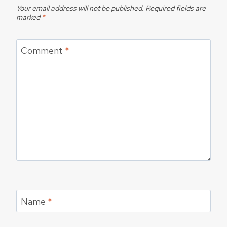
Your email address will not be published.
Required fields are
marked
*
Comment
*
Name
*