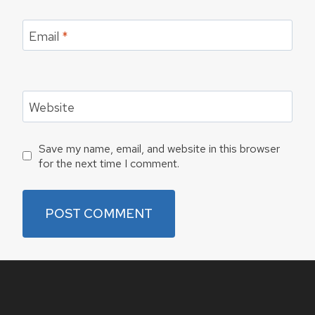
Email
*
Website
Save my name, email, and website in this browser
for the next time I comment.