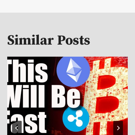
Similar Posts