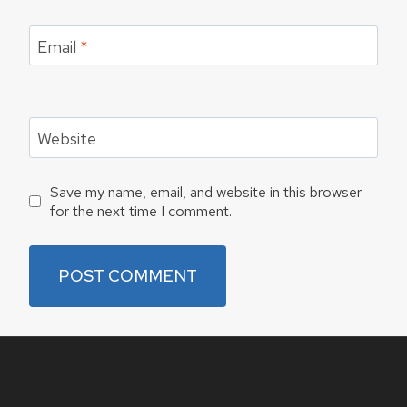
Email
*
Website
Save my name, email, and website in this browser
for the next time I comment.