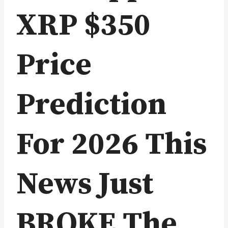
XRP $350
Price
Prediction
For 2026 This
News Just
BROKE The