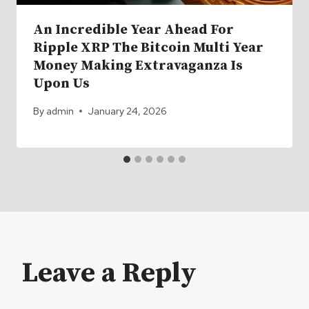
An Incredible Year Ahead For
Ripple XRP The Bitcoin Multi Year
Money Making Extravaganza Is
Upon Us
By
admin
January 24, 2026
Leave a Reply