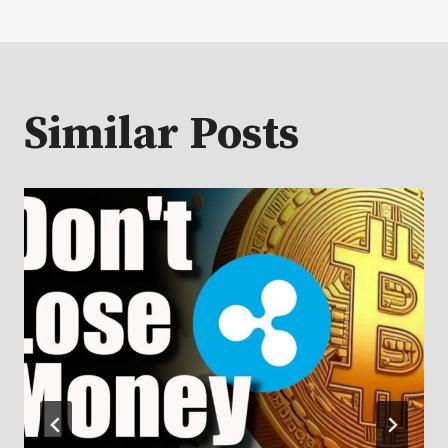
Similar Posts