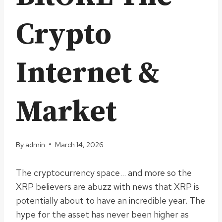
Crypto
Internet &
Market
By
admin
March 14, 2026
The cryptocurrency space… and more so the
XRP believers are abuzz with news that XRP is
potentially about to have an incredible year. The
hype for the asset has never been higher as