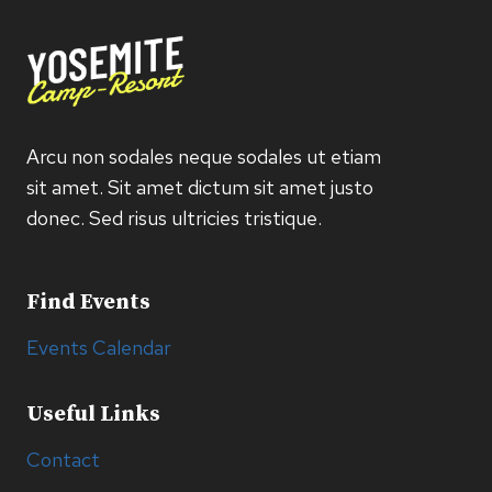
Arcu non sodales neque sodales ut etiam
sit amet. Sit amet dictum sit amet justo
donec. Sed risus ultricies tristique.
Find Events
Events Calendar
Useful Links
Contact