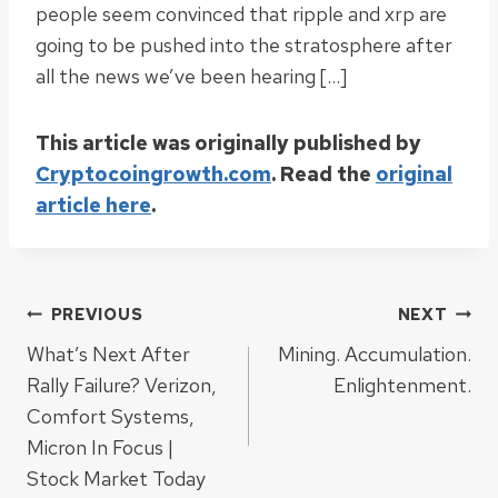
people seem convinced that ripple and xrp are
going to be pushed into the stratosphere after
all the news we’ve been hearing […]
This article was originally published by
Cryptocoingrowth.com
. Read the
original
article here
.
Post
PREVIOUS
NEXT
What’s Next After
Mining. Accumulation.
navigation
Rally Failure? Verizon,
Enlightenment.
Comfort Systems,
Micron In Focus |
Stock Market Today