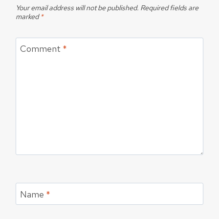
Your email address will not be published.
Required fields are
marked
*
Comment
*
Name
*