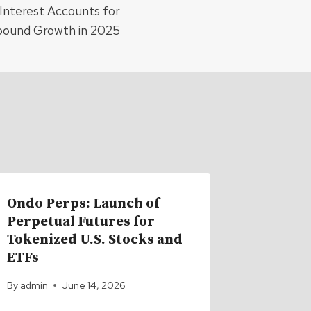
Interest Accounts for
ound Growth in 2025
Ondo Perps: Launch of
Bitcoin
Perpetual Futures for
700 EH/
Tokenized U.S. Stocks and
Difficu
ETFs
Highs
By
admin
June 14, 2026
By
admin