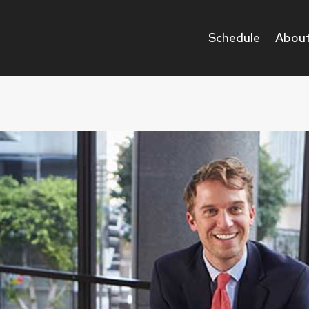
Schedule
About