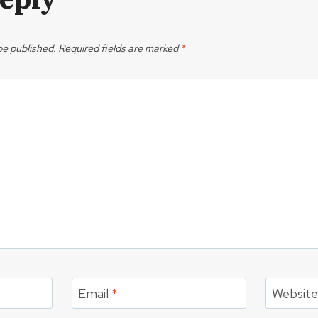
Reply
be published.
Required fields are marked
*
Email
*
Websit