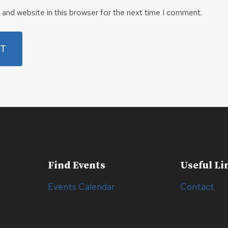
and website in this browser for the next time I comment.
Find Events
Useful Li
Events Calendar
Contact