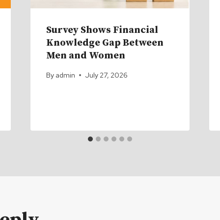
Survey Shows Financial
Knowledge Gap Between
Men and Women
By
admin
July 27, 2026