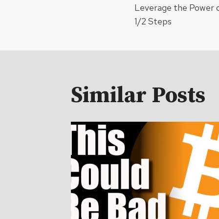
Leverage the Power o
navigat
1/2 Steps
Similar Posts