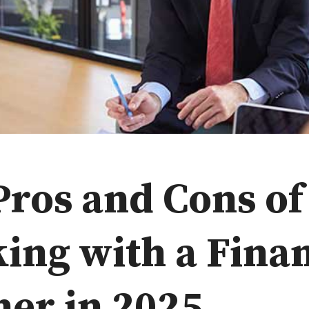
Pros and Cons of
ing with a Finan
ner in 2025