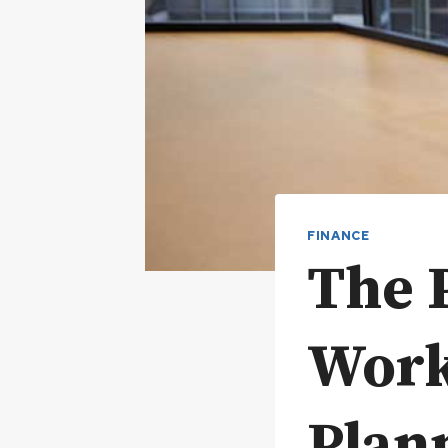
FINANCE
The 
Work
Plan