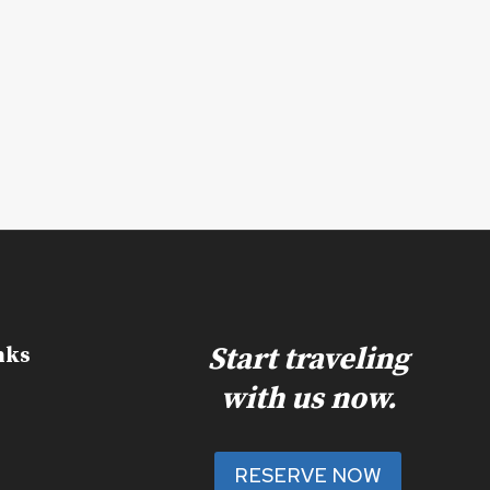
Start traveling
nks
with us now.
RESERVE NOW