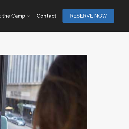
 the Camp
Contact
RESERVE NOW