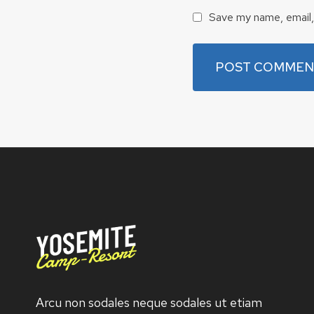
Save my name, email, 
Arcu non sodales neque sodales ut etiam