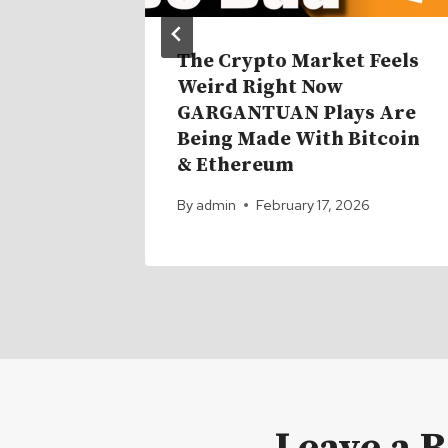
d for
The Crypto Market Feels
rs.
Weird Right Now
GARGANTUAN Plays Are
Being Made With Bitcoin
& Ethereum
By
admin
February 17, 2026