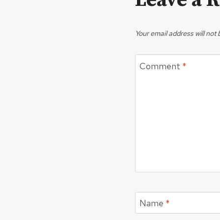
Leave a 
Your email address will not 
Comment
*
Name
*