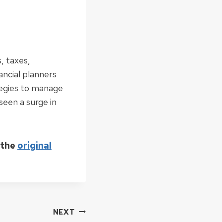
, taxes,
ancial planners
tegies to manage
 seen a surge in
 the
original
NEXT