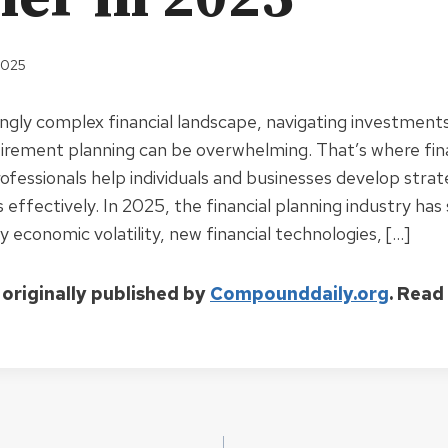
2025
ingly complex financial landscape, navigating investments
tirement planning can be overwhelming. That’s where fin
ofessionals help individuals and businesses develop stra
es effectively. In 2025, the financial planning industry has
 economic volatility, new financial technologies, […]
 originally published by
Compounddaily.org
. Read