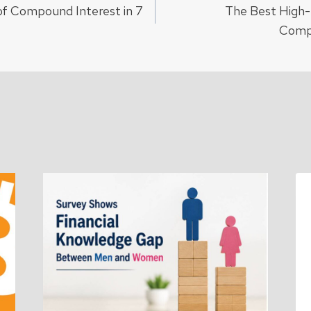
f Compound Interest in 7
The Best High-
ion
Comp