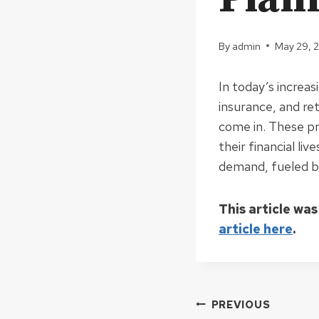
By
admin
May 29, 
In today’s increas
insurance, and re
come in. These pr
their financial liv
demand, fueled by
This article was
article here
.
Post
PREVIOUS