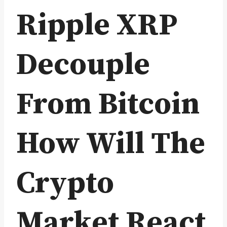
Ripple XRP
Decouple
From Bitcoin
How Will The
Crypto
Market React