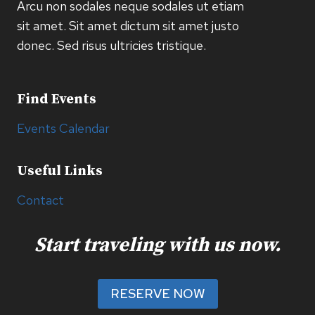
Arcu non sodales neque sodales ut etiam
sit amet. Sit amet dictum sit amet justo
donec. Sed risus ultricies tristique.
Find Events
Events Calendar
Useful Links
Contact
Start traveling with us now.
RESERVE NOW