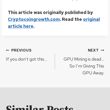
This article was originally published by
Cryptocoingrowth.com
. Read the
original
article here
.
Post
PREVIOUS
NEXT
If you don’t got this…
GPU Mining is dead…
navigation
So I’m Giving This
GPU Away.