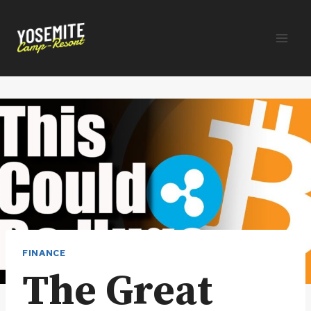
Skip
to
content
FINANCE
The Great