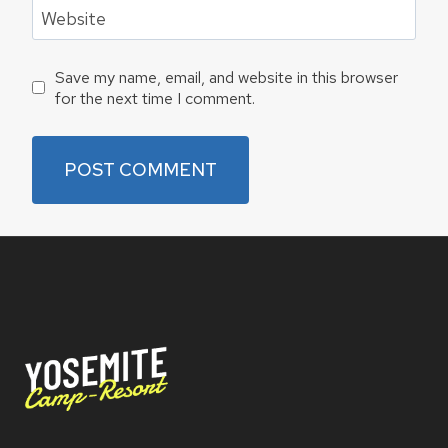
Website
Save my name, email, and website in this browser
for the next time I comment.