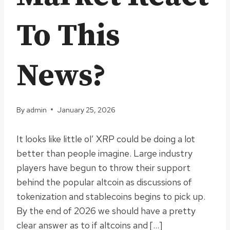
To This
News?
By
admin
January 25, 2026
It looks like little ol’ XRP could be doing a lot
better than people imagine. Large industry
players have begun to throw their support
behind the popular altcoin as discussions of
tokenization and stablecoins begins to pick up.
By the end of 2026 we should have a pretty
clear answer as to if altcoins and […]