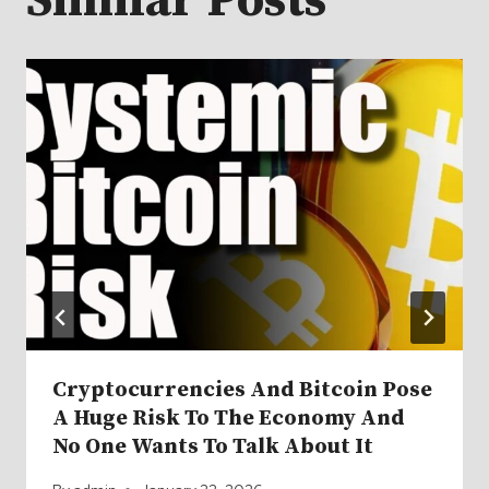
Similar Posts
Cryptocurrencies And Bitcoin Pose
A Huge Risk To The Economy And
No One Wants To Talk About It