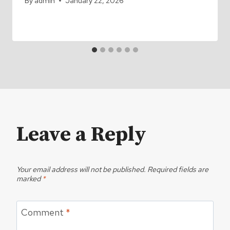
By
admin
January 22, 2026
Leave a Reply
Your email address will not be published.
Required fields are
marked
*
Comment
*