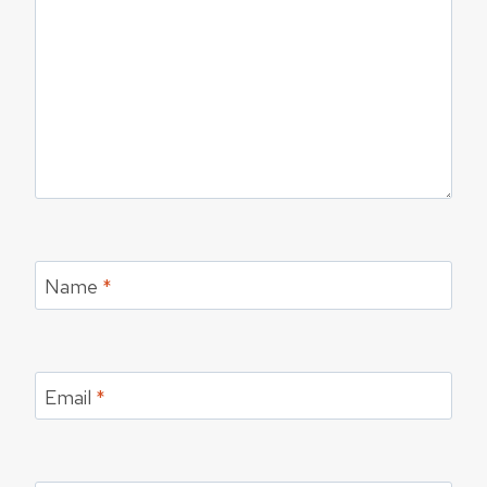
Name
*
Email
*