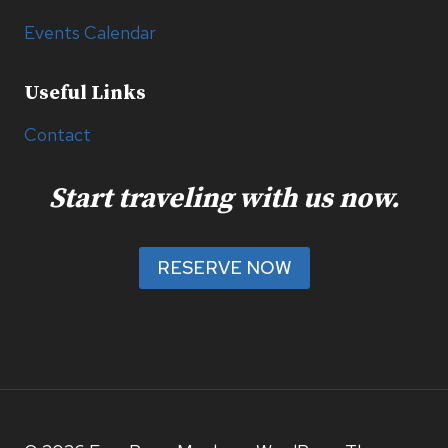
Events Calendar
Useful Links
Contact
Start traveling with us now.
RESERVE NOW