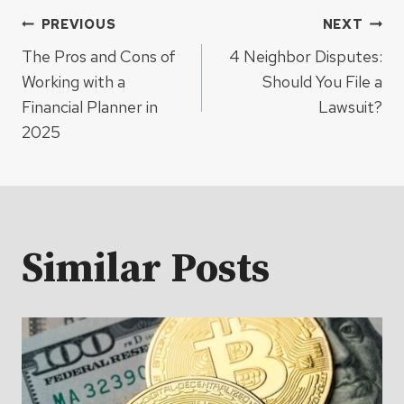
Post
PREVIOUS
NEXT
The Pros and Cons of
4 Neighbor Disputes:
navigation
Working with a
Should You File a
Financial Planner in
Lawsuit?
2025
Similar Posts