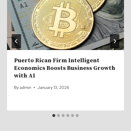
Puerto Rican Firm Intelligent
Economics Boosts Business Growth
with AI
By
admin
January 13, 2026