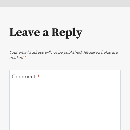
Leave a Reply
Your email address will not be published.
Required fields are
marked
*
Comment
*