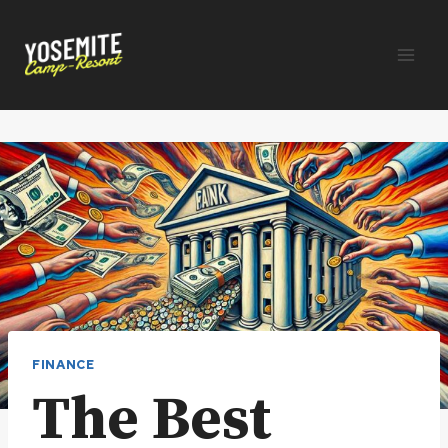
Skip
to
content
FINANCE
The Best