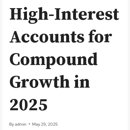
High-Interest
Accounts for
Compound
Growth in
2025
By
admin
May 29, 2025