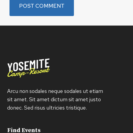
Arcu non sodales neque sodales ut etiam
sit amet. Sit amet dictum sit amet justo
donec. Sed risus ultricies tristique.
Find Events