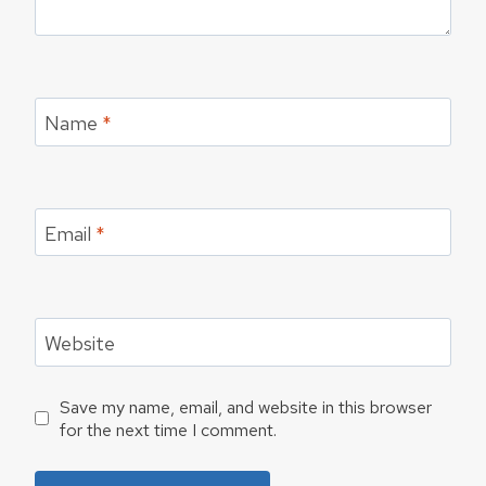
Name
*
Email
*
Website
Save my name, email, and website in this browser
for the next time I comment.