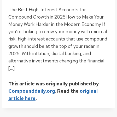
The Best High-Interest Accounts for
Compound Growth in 2025How to Make Your
Money Work Harder in the Modern Economy If
you’re looking to grow your money with minimal
risk, high-interest accounts that use compound
growth should be at the top of your radar in
2025. With inflation, digital banking, and
alternative investments changing the financial
[…]
This article was originally published by
Compounddaily.org
. Read the
original
article here
.