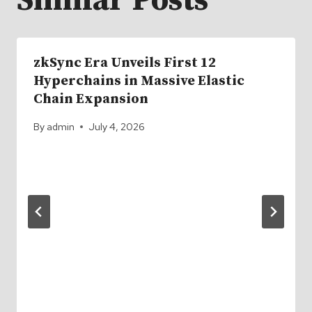
Similar Posts
zkSync Era Unveils First 12
Hyperchains in Massive Elastic
Chain Expansion
By
admin
July 4, 2026