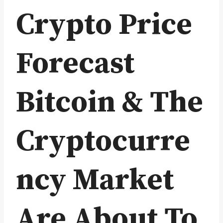
Crypto Price
Forecast
Bitcoin & The
Cryptocurre
ncy Market
Are About To