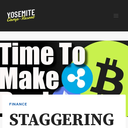
Skip
to
content
FINANCE
STAGGERING