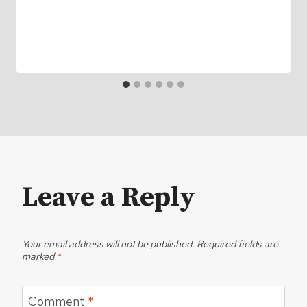
Leave a Reply
Your email address will not be published.
Required fields are
marked
*
Comment
*