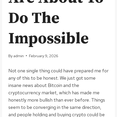
Do The
Impossible
By
admin
February 9, 2026
Not one single thing could have prepared me for
any of this to be honest. We just got some
insane news about Bitcoin and the
cryptocurrency market, which has made me
honestly more bullish than ever before. Things
seem to be converging in the same direction,
and people holding and buying crypto could be