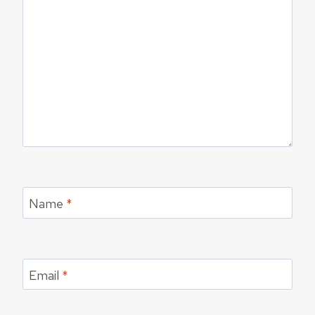
Name
*
Email
*