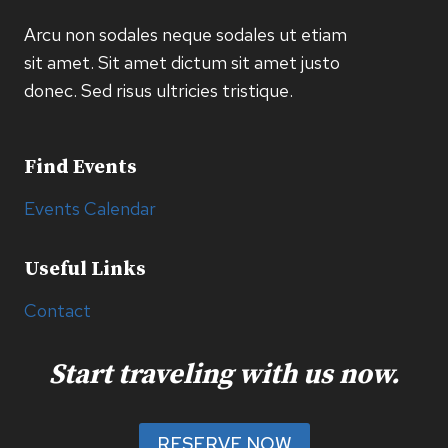
Arcu non sodales neque sodales ut etiam
sit amet. Sit amet dictum sit amet justo
donec. Sed risus ultricies tristique.
Find Events
Events Calendar
Useful Links
Contact
Start traveling with us now.
RESERVE NOW