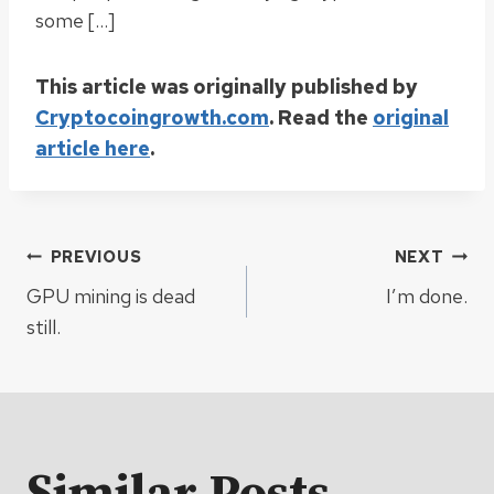
some […]
This article was originally published by
Cryptocoingrowth.com
. Read the
original
article here
.
Post
PREVIOUS
NEXT
GPU mining is dead
I’m done.
navigation
still.