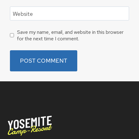
Website
Save my name, email, and website in this browser
for the next time I comment.