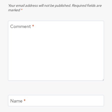
Your email address will not be published.
Required fields are
marked
*
Comment
*
Name
*