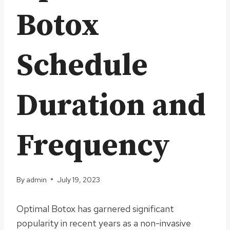
Botox
Schedule
Duration and
Frequency
By
admin
July 19, 2023
Optimal Botox has garnered significant
popularity in recent years as a non-invasive