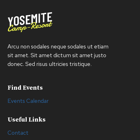
Arcu non sodales neque sodales ut etiam
sit amet. Sit amet dictum sit amet justo
donec. Sed risus ultricies tristique.
Find Events
Events Calendar
Useful Links
Contact