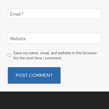
Email
*
Website
Save my name, email, and website in this browser
for the next time I comment.