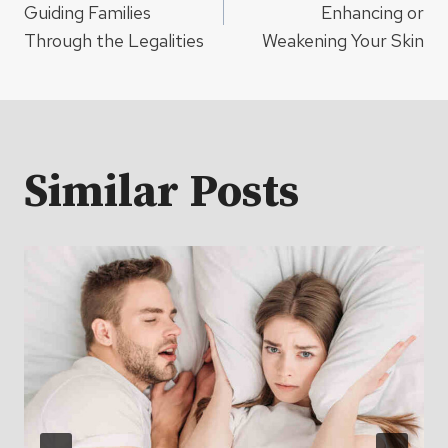
navigation
Guiding Families
Enhancing or
Through the Legalities
Weakening Your Skin
Similar Posts