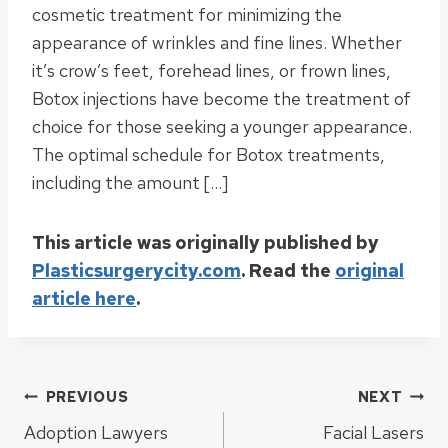
cosmetic treatment for minimizing the
appearance of wrinkles and fine lines. Whether
it’s crow’s feet, forehead lines, or frown lines,
Botox injections have become the treatment of
choice for those seeking a younger appearance.
The optimal schedule for Botox treatments,
including the amount […]
This article was originally published by
Plasticsurgerycity.com
. Read the
original
article here
.
Post
PREVIOUS
NEXT
Adoption Lawyers
Facial Lasers