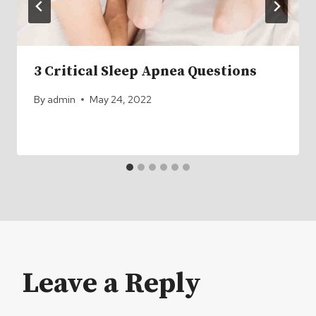
3 Critical Sleep Apnea Questions
By
admin
May 24, 2022
Leave a Reply