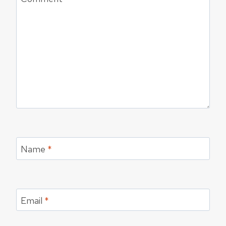
Name
*
Email
*