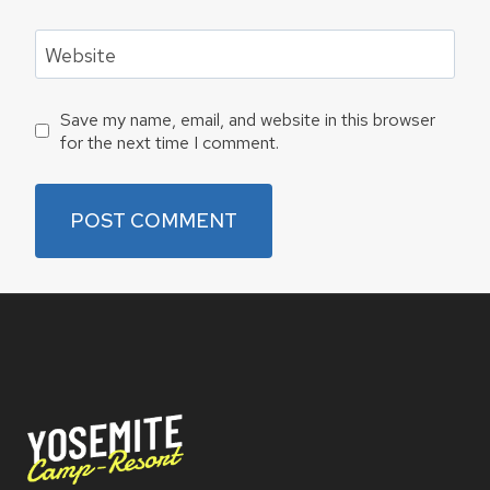
Website
Save my name, email, and website in this browser
for the next time I comment.