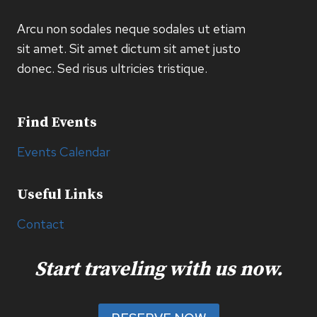
Arcu non sodales neque sodales ut etiam
sit amet. Sit amet dictum sit amet justo
donec. Sed risus ultricies tristique.
Find Events
Events Calendar
Useful Links
Contact
Start traveling with us now.