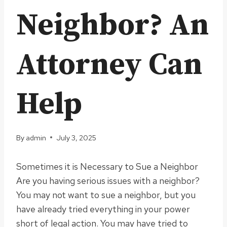
Neighbor? An
Attorney Can
Help
By
admin
July 3, 2025
Sometimes it is Necessary to Sue a Neighbor
Are you having serious issues with a neighbor?
You may not want to sue a neighbor, but you
have already tried everything in your power
short of legal action. You may have tried to