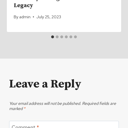
Legacy
By
admin
July 25, 2023
Leave a Reply
Your email address will not be published.
Required fields are
marked
*
Comment
*