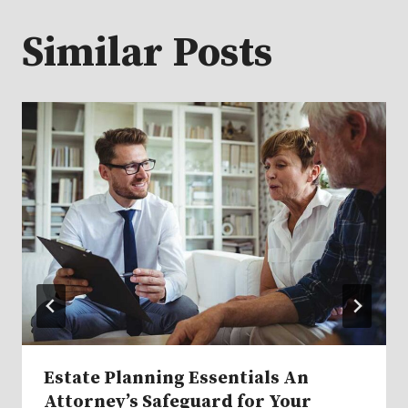
Similar Posts
Estate Planning Essentials An
Attorney’s Safeguard for Your