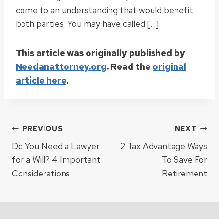
come to an understanding that would benefit
both parties. You may have called […]
This article was originally published by
Needanattorney.org
. Read the
original
article here
.
Post
PREVIOUS
NEXT
Do You Need a Lawyer
2 Tax Advantage Ways
navigation
for a Will? 4 Important
To Save For
Considerations
Retirement