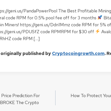
ps://geni.us/PandaPowerPool The Best Profitable Mining
rral code RPM for 0.5% pool fee off for 3 months
Bit
in Miners! https://geni.us/Ddn1Mmz code RPM for 5% of
tps://geni.us/PDUSfZ code RPMRPM for $30 off
Aval
atRhHZ code RPM […]
 originally published by
Cryptocoingrowth.com
. 
Price Prediction For
How To Protect Your
ion
t BROKE The Crypto