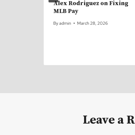
ster Q1
Alex Rodriguez on Fixing
MLB Pay
a
By
admin
March 28, 2026
 Season
Leave a 