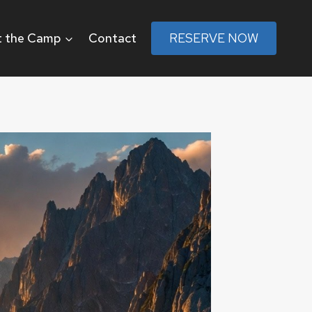
 the Camp
Contact
RESERVE NOW