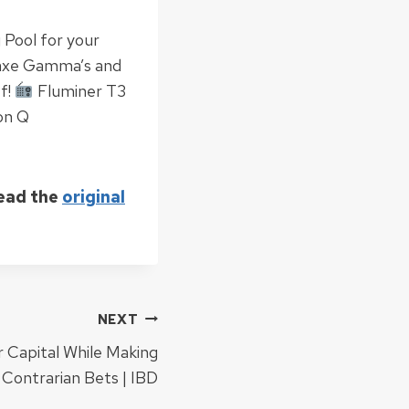
 Pool for your
axe Gamma’s and
f!
Fluminer T3
on Q
Read the
original
NEXT
 Capital While Making
Contrarian Bets | IBD