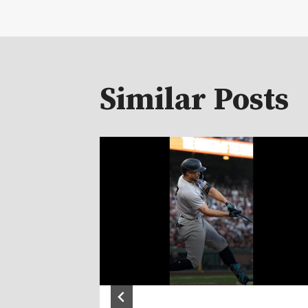
Similar Posts