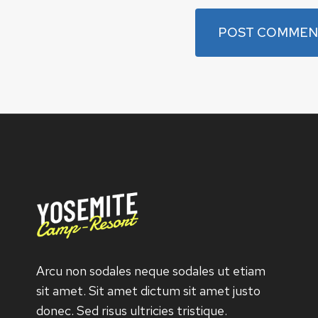
Arcu non sodales neque sodales ut etiam
sit amet. Sit amet dictum sit amet justo
donec. Sed risus ultricies tristique.