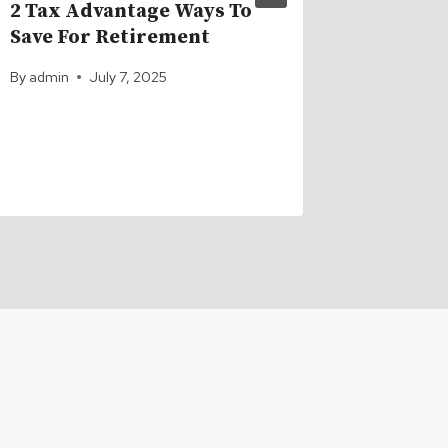
2 Tax Advantage Ways To
Navigat
Save For Retirement
Challe
Throug
By
admin
July 7, 2025
By
admin