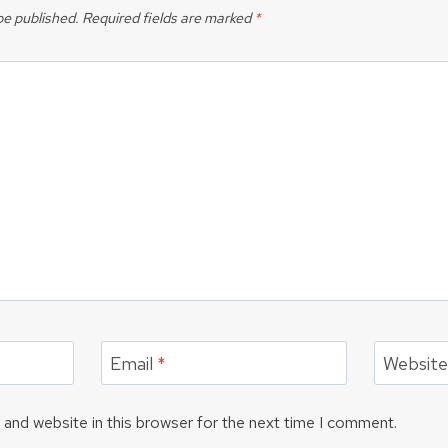
be published.
Required fields are marked
*
Email
*
Websit
and website in this browser for the next time I comment.