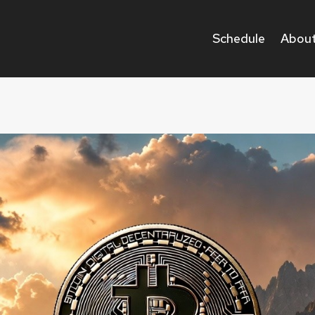
Schedule
About