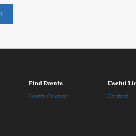
Find Events
Useful Li
Events Calendar
Contact