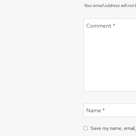
Your email address will not 
Comment
*
Name
*
Save my name, email, 