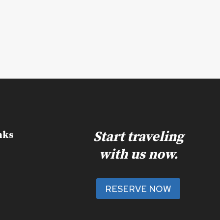
Start traveling
nks
with us now.
RESERVE NOW