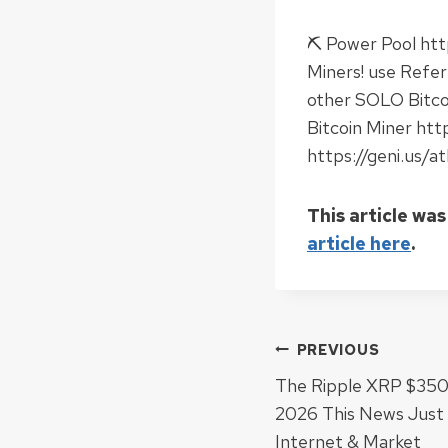
⛏ Power Pool htt
Miners! use Refe
other SOLO Bitco
Bitcoin Miner ht
https://geni.us/
This article was
article here
.
Post
PREVIOUS
The Ripple XRP $350 
navigat
2026 This News Jus
Internet & Market