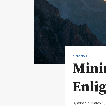
FINANCE
Mini
Enli
By
admin
March 15