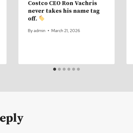
Costco CEO Ron Vachris
never takes his name tag
off.
By
admin
March 21, 2026
Reply