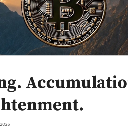
ng. Accumulatio
ghtenment.
, 2026