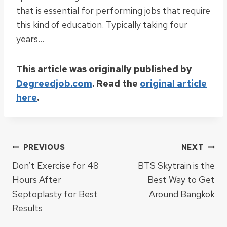
that is essential for performing jobs that require
this kind of education. Typically taking four
years…
This article was originally published by
Degreedjob.com
. Read the
original article
here
.
Post
PREVIOUS
NEXT
Don’t Exercise for 48
BTS Skytrain is the
navigation
Hours After
Best Way to Get
Septoplasty for Best
Around Bangkok
Results