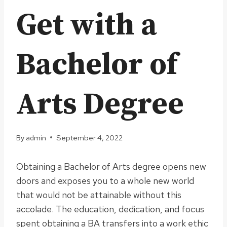
Get with a
Bachelor of
Arts Degree
By
admin
September 4, 2022
Obtaining a Bachelor of Arts degree opens new
doors and exposes you to a whole new world
that would not be attainable without this
accolade. The education, dedication, and focus
spent obtaining a BA transfers into a work ethic