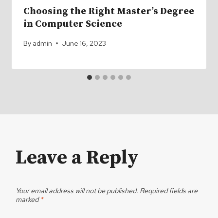
Choosing the Right Master’s Degree
in Computer Science
By
admin
June 16, 2023
Leave a Reply
Your email address will not be published.
Required fields are
marked
*