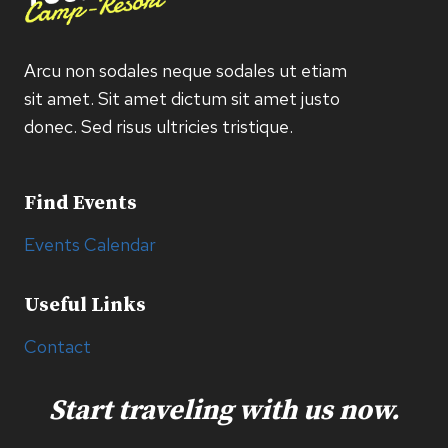
Arcu non sodales neque sodales ut etiam
sit amet. Sit amet dictum sit amet justo
donec. Sed risus ultricies tristique.
Find Events
Events Calendar
Useful Links
Contact
Start traveling with us now.