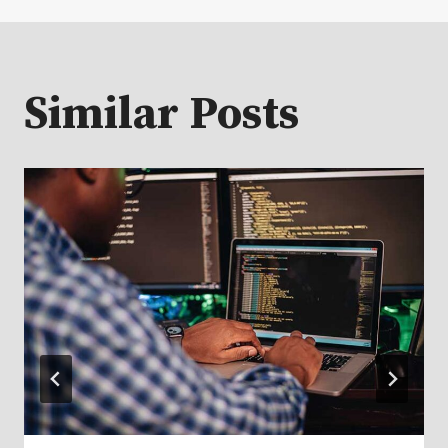
Similar Posts