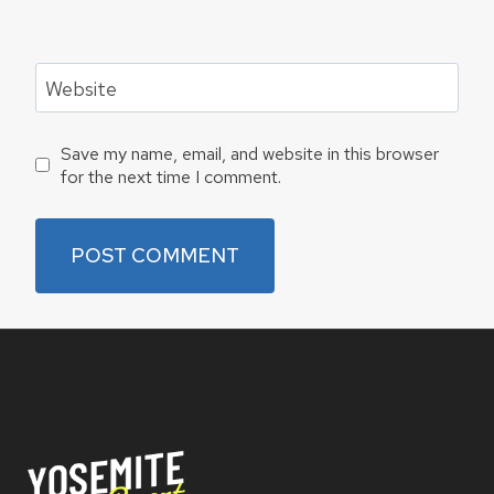
Website
Save my name, email, and website in this browser
for the next time I comment.