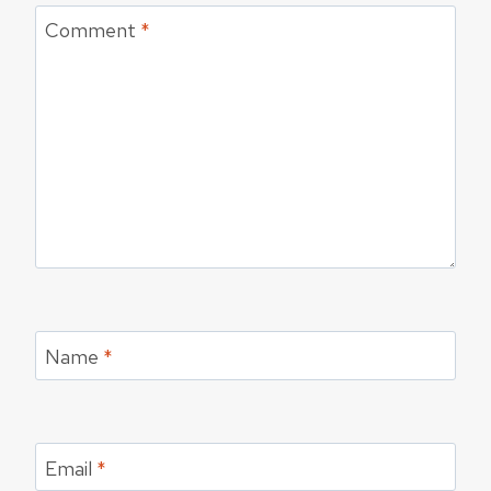
Comment
*
Name
*
Email
*