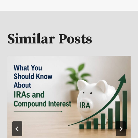
Similar Posts