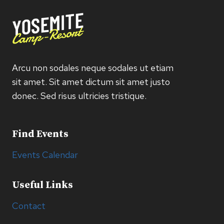
Arcu non sodales neque sodales ut etiam
sit amet. Sit amet dictum sit amet justo
donec. Sed risus ultricies tristique.
Find Events
Events Calendar
Useful Links
Contact