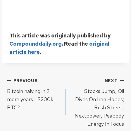
This article was originally published by
Compounddaily.org
. Read the
original
article here
.
Post
PREVIOUS
NEXT
Bitcoin halving in 2
Stocks Jump, Oil
navigation
more years… $200k
Dives On Iran Hopes;
BTC?
Rush Street,
Nextpower, Peabody
Energy In Focus