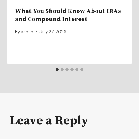
What You Should Know About IRAs
and Compound Interest
By
admin
July 27, 2026
Leave a Reply