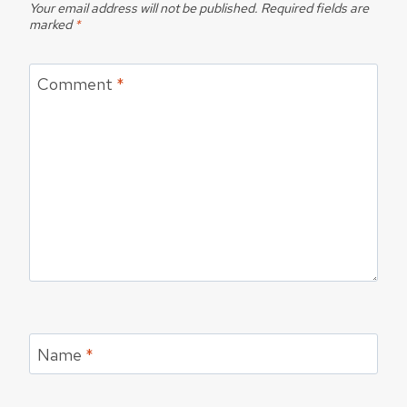
Your email address will not be published.
Required fields are
marked
*
Comment
*
Name
*