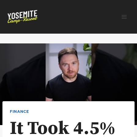
Skip
to
content
FINANCE
It Took 4.5%