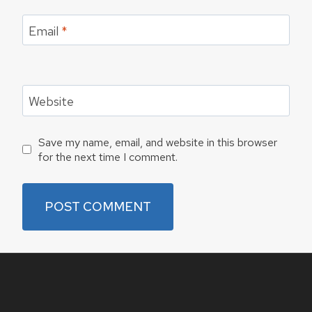
Email
*
Website
Save my name, email, and website in this browser
for the next time I comment.