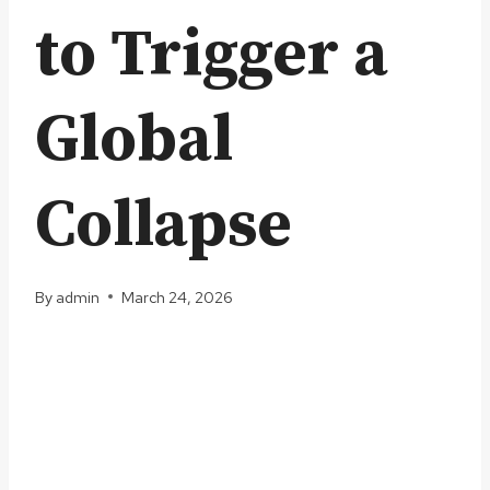
to Trigger a
Global
Collapse
By
admin
March 24, 2026