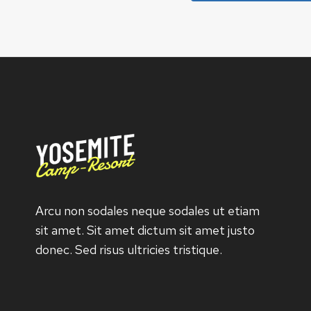
Arcu non sodales neque sodales ut etiam
sit amet. Sit amet dictum sit amet justo
donec. Sed risus ultricies tristique.