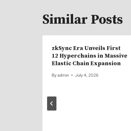
Similar Posts
zkSync Era Unveils First
12 Hyperchains in Massive
Elastic Chain Expansion
By
admin
July 4, 2026
ock
plex