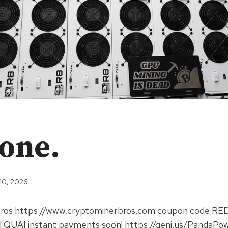
done.
 10, 2026
Bros https://www.cryptominerbros.com coupon code R
 QUAI instant payments soon! https://geni.us/PandaPo