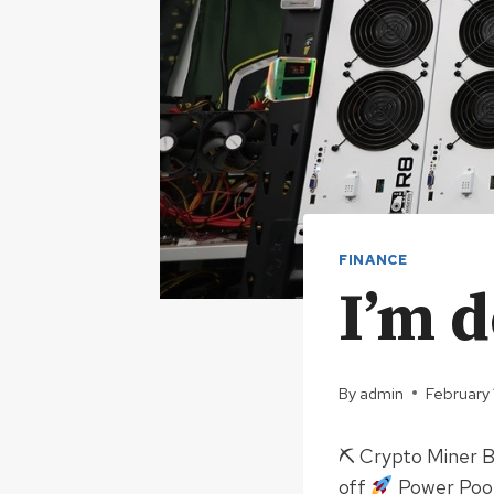
FINANCE
I’m 
By
admin
February
⛏ Crypto Miner 
off
Power Pool