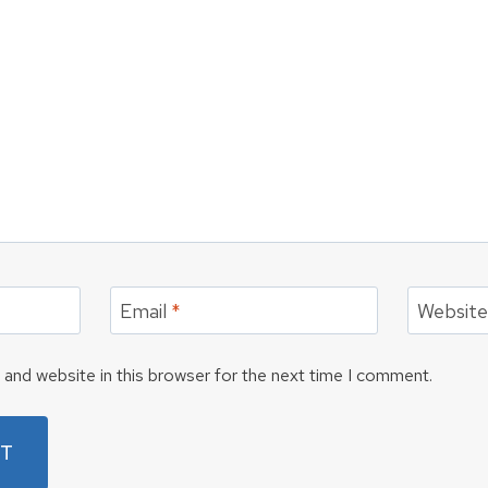
Email
*
Websit
and website in this browser for the next time I comment.