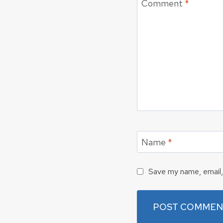
Comment
*
Name
*
Save my name, email, 