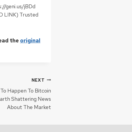
://geni.us/jBDd
D LINK) Trusted
Read the
original
NEXT
To Happen To Bitcoin
arth Shattering News
About The Market