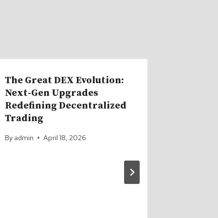
The Great DEX Evolution:
Next-Gen Upgrades
Redefining Decentralized
Trading
By
admin
April 18, 2026
MAJOR 
Coinba
Affect