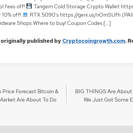
l fees off!
Tangem Cold Storage Crypto Wallet https
 10% off!
RTX 5090’s https://geni.us/nOmSUfh (PAI
rdware Shops Where to buy! Coupon Codes […]
 originally published by
Cryptocoingrowth.com
. 
rice Forecast Bitcoin &
BIG THINGS Are About 
ion
Market Are About To Do
We Just Got Some E