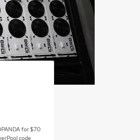
EDPANDA for $70
werPool code