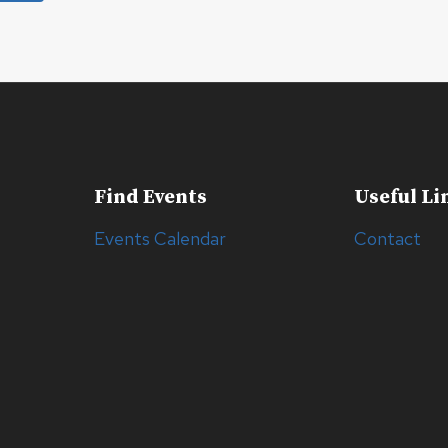
Find Events
Useful Li
Events Calendar
Contact