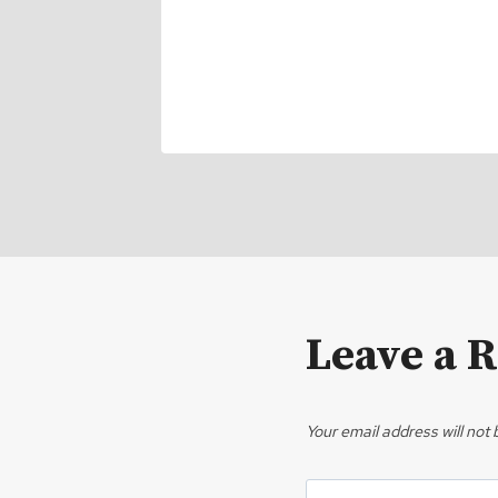
Leave a 
Your email address will not 