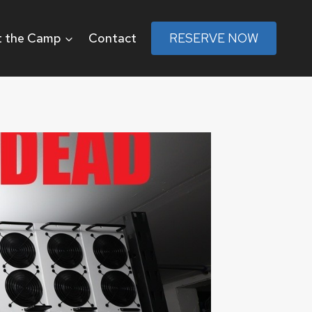
 the Camp
Contact
RESERVE NOW