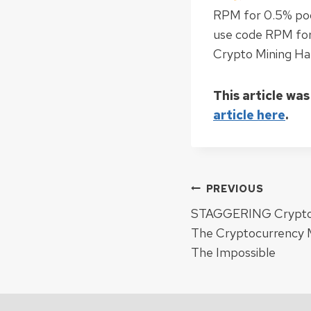
RPM for 0.5% poo
use code RPM for
Crypto Mining Ha
This article was
article here
.
Post
PREVIOUS
STAGGERING Crypto P
navigat
The Cryptocurrency 
The Impossible