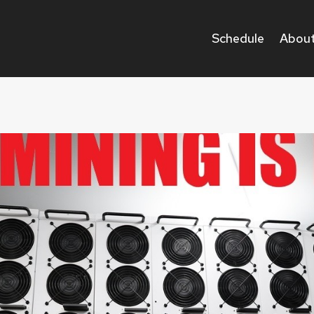
Schedule
About