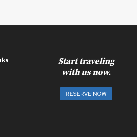
Start traveling
nks
with us now.
RESERVE NOW