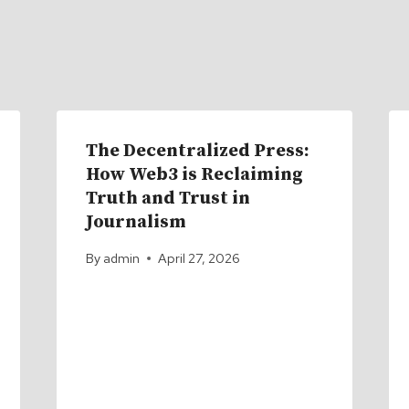
The Decentralized Press:
How Web3 is Reclaiming
Truth and Trust in
Journalism
By
admin
April 27, 2026