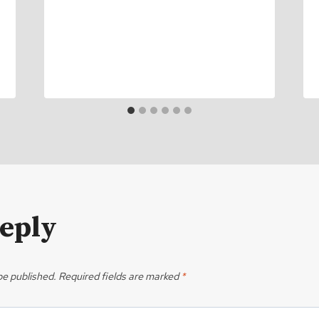
Reply
be published.
Required fields are marked
*