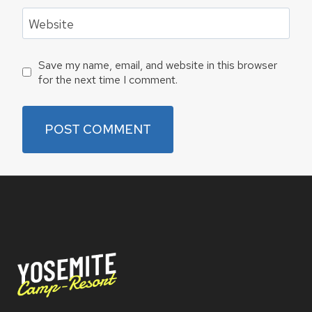
Website
Save my name, email, and website in this browser
for the next time I comment.