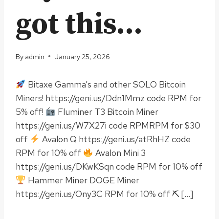
got this…
By
admin
January 25, 2026
Bitaxe Gamma’s and other SOLO Bitcoin
Miners! https://geni.us/Ddn1Mmz code RPM for
5% off!
Fluminer T3 Bitcoin Miner
https://geni.us/W7X27i code RPMRPM for $30
off
Avalon Q https://geni.us/atRhHZ code
RPM for 10% off
Avalon Mini 3
https://geni.us/DKwKSqn code RPM for 10% off
Hammer Miner DOGE Miner
https://geni.us/Ony3C RPM for 10% off ⛏ […]