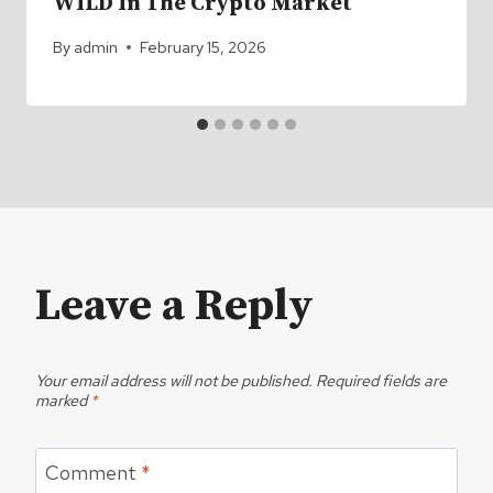
WILD In The Crypto Market
By
admin
February 15, 2026
Leave a Reply
Your email address will not be published.
Required fields are
marked
*
Comment
*