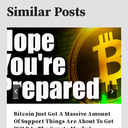
Similar Posts
Bitcoin Just Got A Massive Amount
Of Support Things Are About To Get