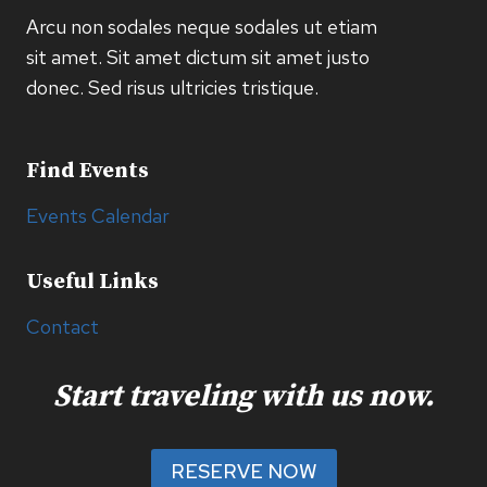
Arcu non sodales neque sodales ut etiam
sit amet. Sit amet dictum sit amet justo
donec. Sed risus ultricies tristique.
Find Events
Events Calendar
Useful Links
Contact
Start traveling with us now.
RESERVE NOW