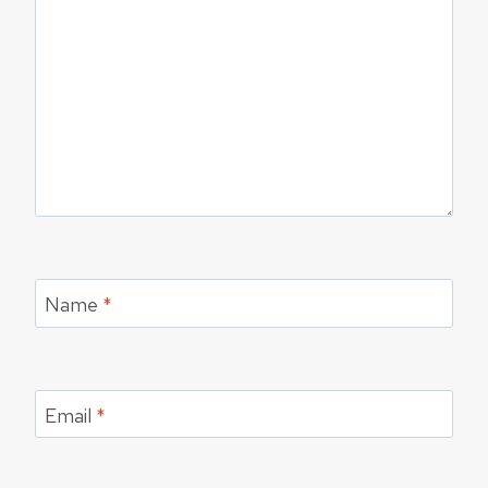
Name
*
Email
*