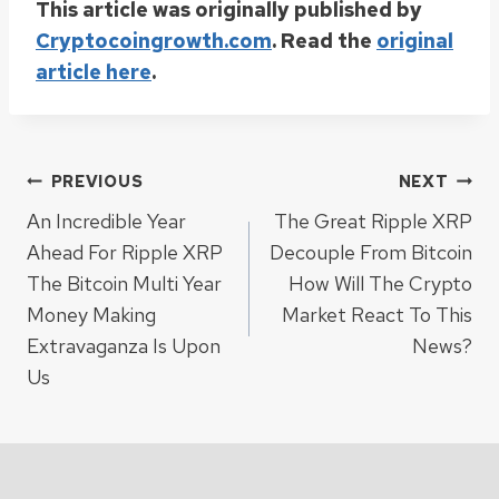
This article was originally published by
Cryptocoingrowth.com
. Read the
original
article here
.
Post
PREVIOUS
NEXT
An Incredible Year
The Great Ripple XRP
navigation
Ahead For Ripple XRP
Decouple From Bitcoin
The Bitcoin Multi Year
How Will The Crypto
Money Making
Market React To This
Extravaganza Is Upon
News?
Us