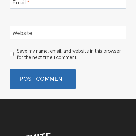
Email
*
Website
Save my name, email, and website in this browser
for the next time I comment.