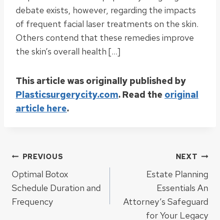
debate exists, however, regarding the impacts
of frequent facial laser treatments on the skin.
Others contend that these remedies improve
the skin’s overall health […]
This article was originally published by
Plasticsurgerycity.com
. Read the
original
article here
.
Post
PREVIOUS
NEXT
Optimal Botox
Estate Planning
navigation
Schedule Duration and
Essentials An
Frequency
Attorney’s Safeguard
for Your Legacy