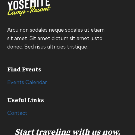
Arcu non sodales neque sodales ut etiam
sit amet. Sit amet dictum sit amet justo
donec. Sed risus ultricies tristique.
Find Events
Events Calendar
Useful Links
Contact
Start traveling with us now.