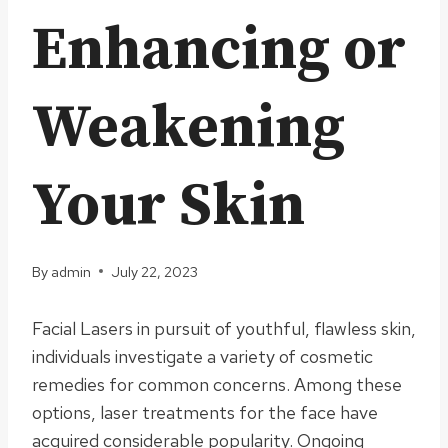
Enhancing or
Weakening
Your Skin
By
admin
July 22, 2023
Facial Lasers in pursuit of youthful, flawless skin,
individuals investigate a variety of cosmetic
remedies for common concerns. Among these
options, laser treatments for the face have
acquired considerable popularity. Ongoing