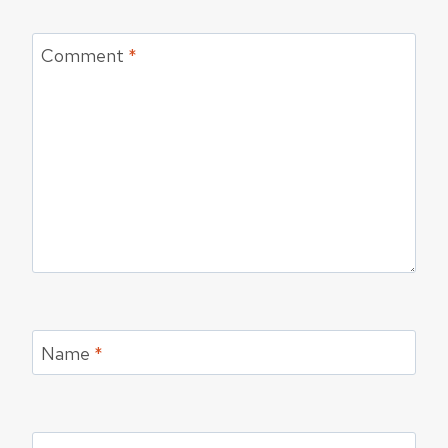
Comment
*
Name
*