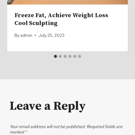
Freeze Fat, Achieve Weight Loss
Cool Sculpting
By
admin
July 25, 2023
Leave a Reply
Your email address will not be published.
Required fields are
marked
*