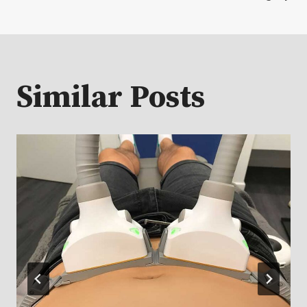
Similar Posts