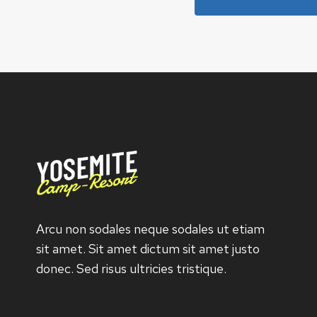
Arcu non sodales neque sodales ut etiam
sit amet. Sit amet dictum sit amet justo
donec. Sed risus ultricies tristique.