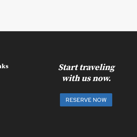
Start traveling
nks
with us now.
RESERVE NOW