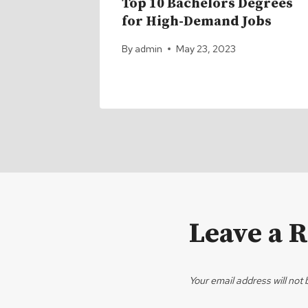
ps for
Top 10 Bachelors Degrees
nd
for High-Demand Jobs
By
admin
May 23, 2023
1
Leave a 
Your email address will not 