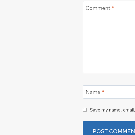
Comment
*
Name
*
Save my name, email, 