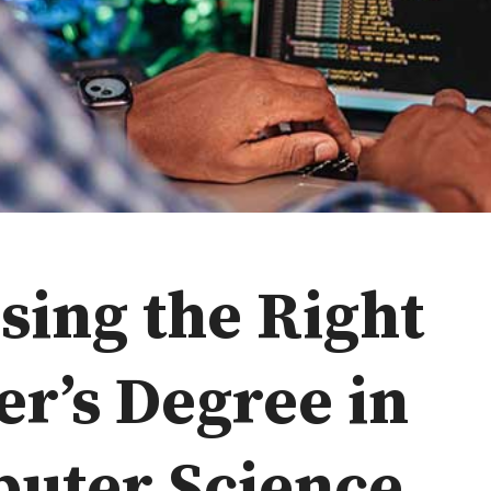
sing the Right
er’s Degree in
uter Science