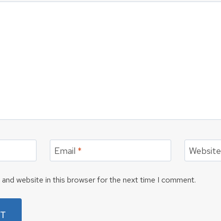
Email
*
Websit
and website in this browser for the next time I comment.