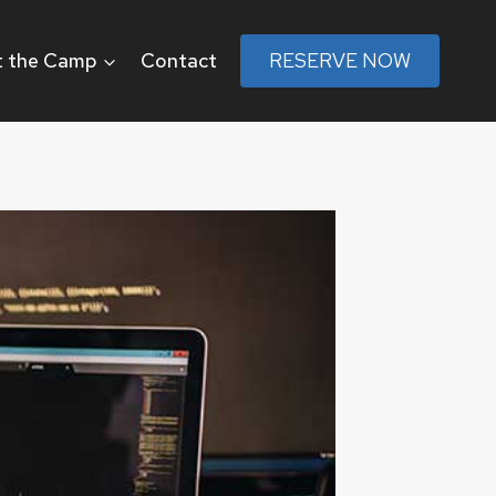
 the Camp
Contact
RESERVE NOW