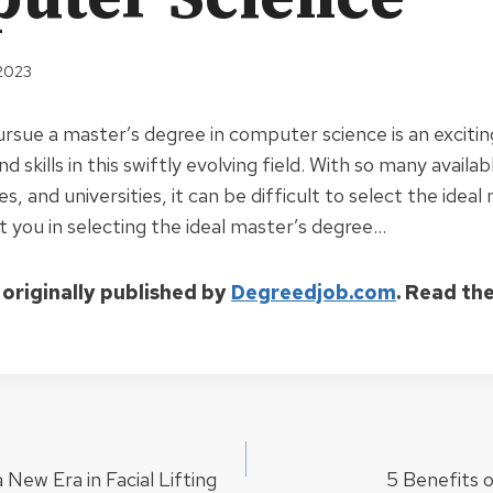
 2023
ursue a master’s degree in computer science is an exciti
 skills in this swiftly evolving field. With so many availab
, and universities, it can be difficult to select the ideal
ist you in selecting the ideal master’s degree…
 originally published by
Degreedjob.com
. Read th
 New Era in Facial Lifting
5 Benefits 