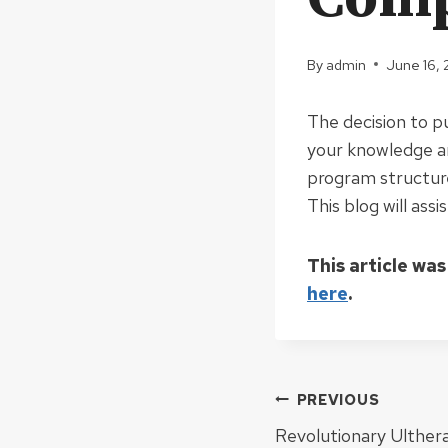
By
admin
June 16,
The decision to p
your knowledge and
program structures
This blog will ass
This article was
here
.
Post
PREVIOUS
Revolutionary Ulthera