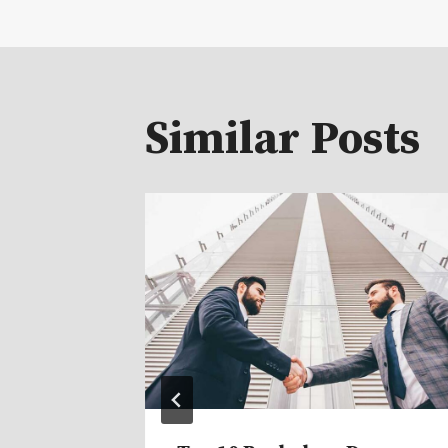
navigat
Similar Posts