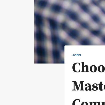
JOBS
Choo
Mast
Comp