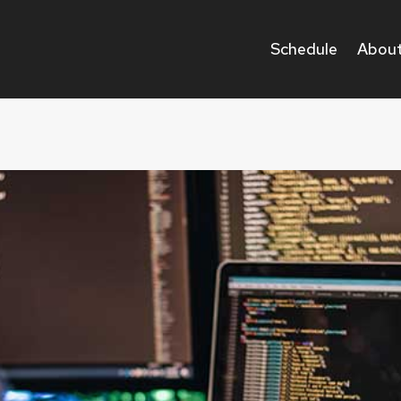
Schedule
About