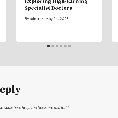
Exploring High-Earning
Specialist Doctors
By
admin
May 24, 2023
Reply
be published.
Required fields are marked
*