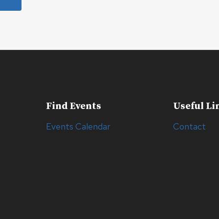
Find Events
Useful Li
Events Calendar
Contact