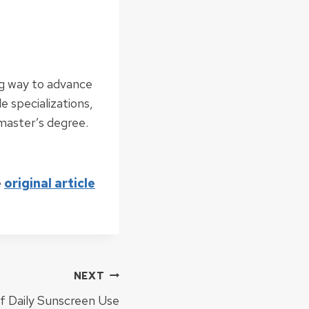
ng way to advance
le specializations,
 master’s degree.
e
original article
NEXT
of Daily Sunscreen Use