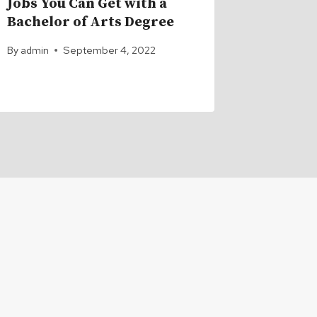
Jobs You Can Get with a
Top 10 
Bachelor of Arts Degree
Jobs th
Doctor
By
admin
September 4, 2022
By
admin