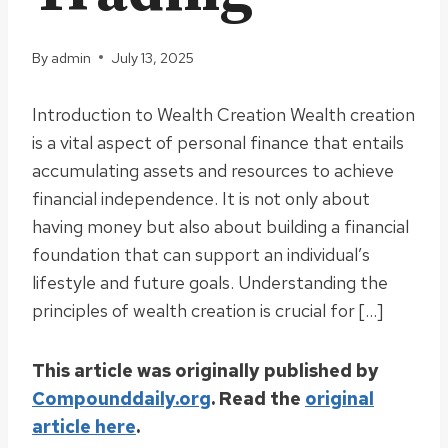
By
admin
July 13, 2025
Introduction to Wealth Creation Wealth creation
is a vital aspect of personal finance that entails
accumulating assets and resources to achieve
financial independence. It is not only about
having money but also about building a financial
foundation that can support an individual’s
lifestyle and future goals. Understanding the
principles of wealth creation is crucial for […]
This article was originally published by
Compounddaily.org
. Read the
original
article here
.