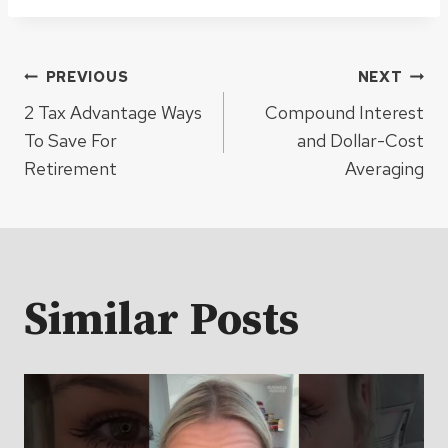
Post
PREVIOUS
NEXT
2 Tax Advantage Ways
Compound Interest
navigation
To Save For
and Dollar-Cost
Retirement
Averaging
Similar Posts