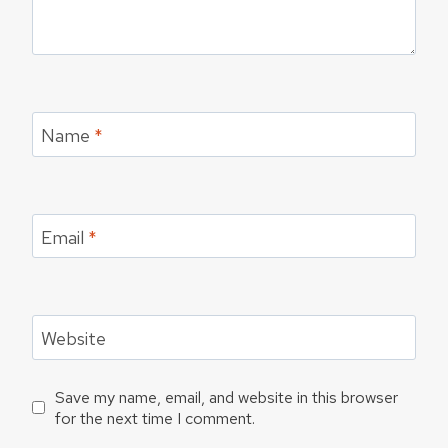
Name
*
Email
*
Website
Save my name, email, and website in this browser
for the next time I comment.