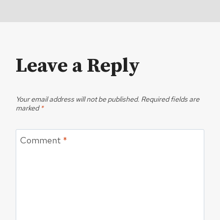
Leave a Reply
Your email address will not be published.
Required fields are
marked
*
Comment
*