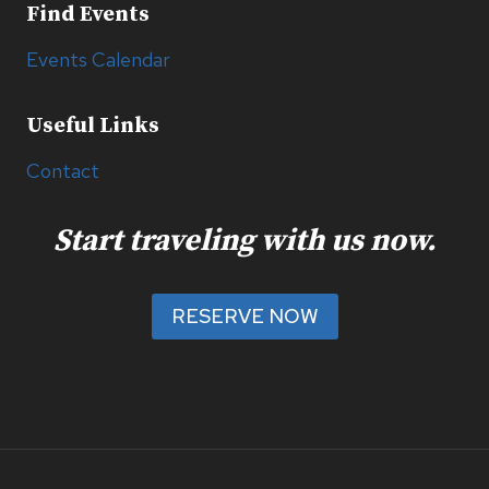
Find Events
Events Calendar
Useful Links
Contact
Start traveling with us now.
RESERVE NOW