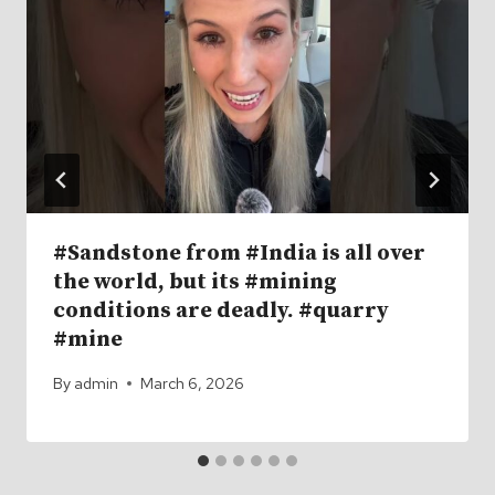
#Sandstone from #India is all over
the world, but its #mining
conditions are deadly. #quarry
#mine
By
admin
March 6, 2026