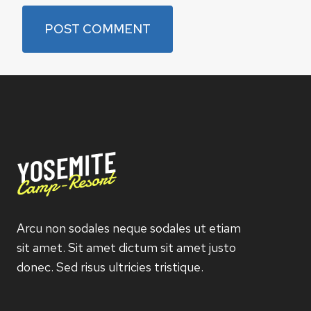
Arcu non sodales neque sodales ut etiam
sit amet. Sit amet dictum sit amet justo
donec. Sed risus ultricies tristique.