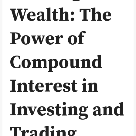
Wealth: The
Power of
Compound
Interest in
Investing and
Trading