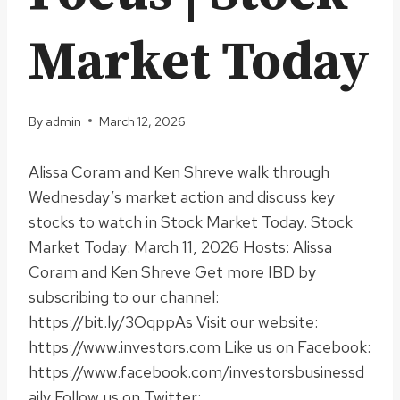
Market Today
By
admin
March 12, 2026
Alissa Coram and Ken Shreve walk through
Wednesday’s market action and discuss key
stocks to watch in Stock Market Today. Stock
Market Today: March 11, 2026 Hosts: Alissa
Coram and Ken Shreve Get more IBD by
subscribing to our channel:
https://bit.ly/3OqppAs Visit our website:
https://www.investors.com Like us on Facebook:
https://www.facebook.com/investorsbusinessd
aily Follow us on Twitter: