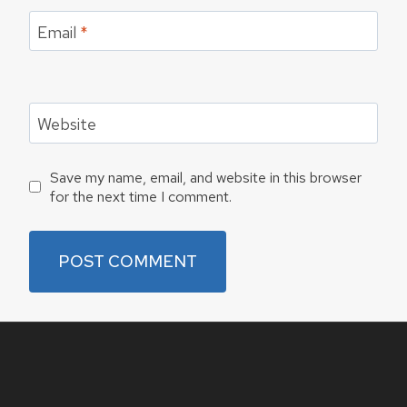
Email
*
Website
Save my name, email, and website in this browser
for the next time I comment.