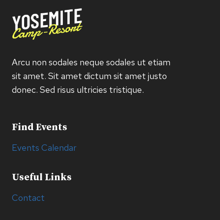
Arcu non sodales neque sodales ut etiam
sit amet. Sit amet dictum sit amet justo
donec. Sed risus ultricies tristique.
Find Events
Events Calendar
Useful Links
Contact