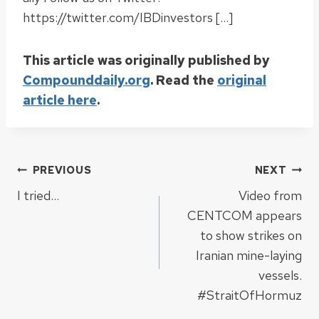
https://twitter.com/IBDinvestors […]
This article was originally published by
Compounddaily.org
. Read the
original
article here
.
Post
PREVIOUS
NEXT
I tried…
Video from
navigation
CENTCOM appears
to show strikes on
Iranian mine-laying
vessels.
#StraitOfHormuz