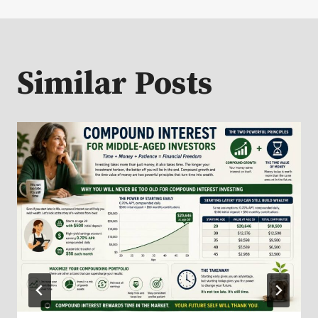
Similar Posts