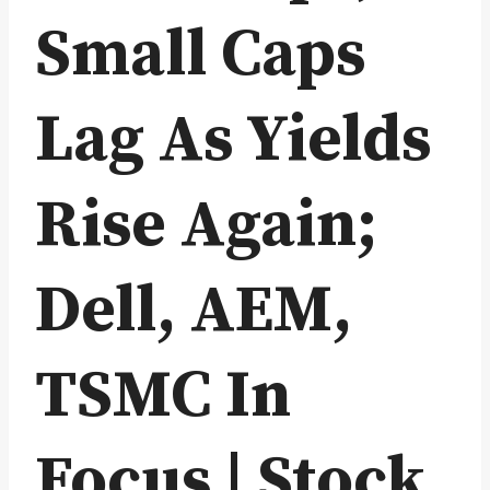
Small Caps
Lag As Yields
Rise Again;
Dell, AEM,
TSMC In
Focus | Stock