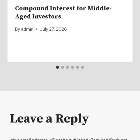
Compound Interest for Middle-
Aged Investors
By
admin
July 27, 2026
Leave a Reply
Your email address will not be published.
Required fields are