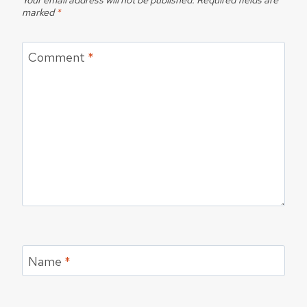
marked
*
Comment
*
Name
*