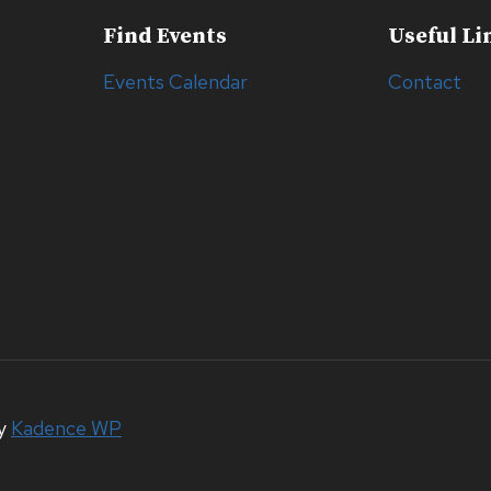
Find Events
Useful Li
Events Calendar
Contact
by
Kadence WP