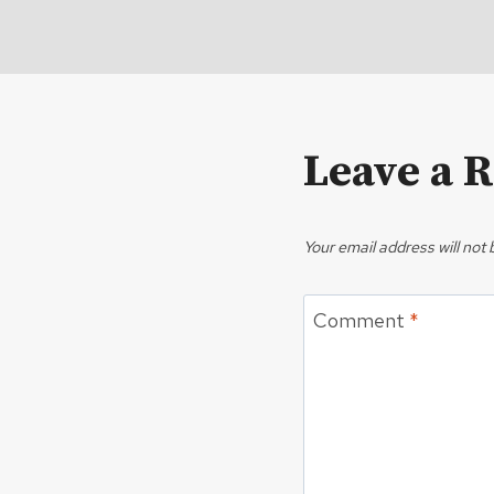
Leave a 
Your email address will not 
Comment
*