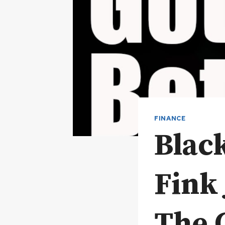
FINANCE
Blac
Fink
The 