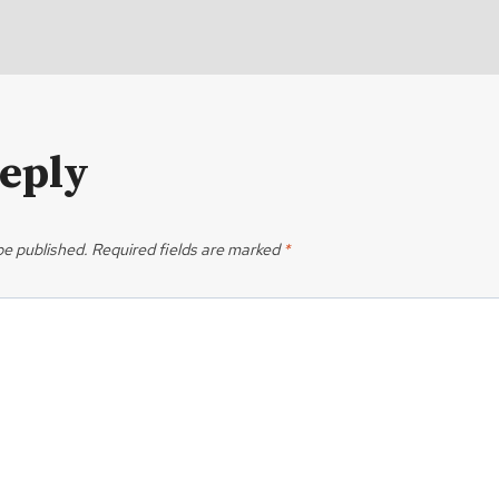
Reply
be published.
Required fields are marked
*