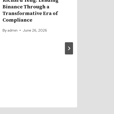
Richard Teng: Leading
Binance Through a
Transformative Era of
Compliance
By
admin
June 26, 2026
Bitcoin
Century
Got So
News G
DECIM
By
admin