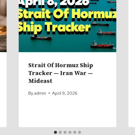
Strait Of Hormuz Ship
Tracker — Iran War —
Mideast
By
admin
April 9, 2026