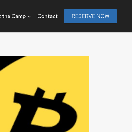
 the Camp
Contact
RESERVE NOW