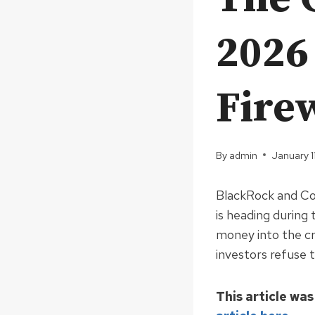
2026
Fire
By
admin
January 1
BlackRock and Co 
is heading durin
money into the cr
investors refuse t
This article was