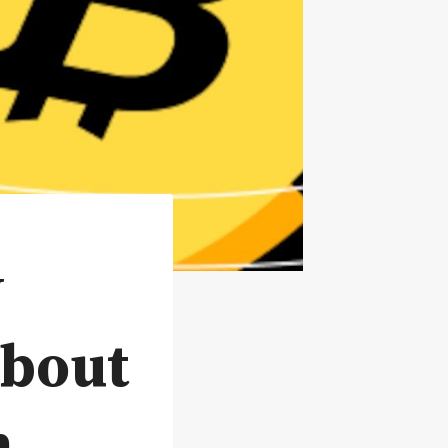
y
About
n