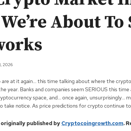
 We’re About To 
works
1, 2026
are at it again… this time talking about where the cryp
g the year. Banks and companies seem SERIOUS this time
yptocurrency space, and… once again, unsurprisingly… mo
o take notice. As price predictions for crypto continue to
 originally published by
Cryptocoingrowth.com
. 