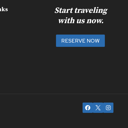
Start traveling
nks
with us now.
RESERVE NOW