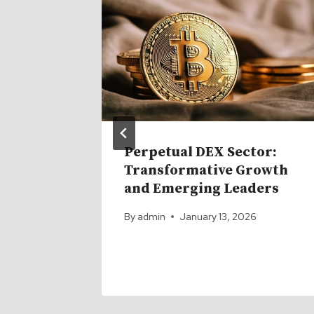
Perpetual DEX Sector:
… and
Transformative Growth
mer
and Emerging Leaders
By
admin
January 13, 2026