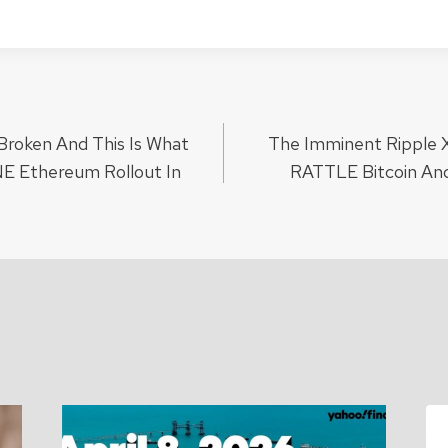
y Broken And This Is What
The Imminent Ripple 
ion
 Ethereum Rollout In
RATTLE Bitcoin An