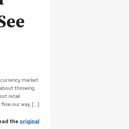
See
tocurrency market
 about throwing
st retail
 flow our way, […]
Read the
original