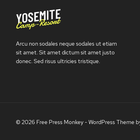
Arcu non sodales neque sodales ut etiam
sit amet. Sit amet dictum sit amet justo
donec. Sed risus ultricies tristique.
© 2026 Free Press Monkey - WordPress Theme 