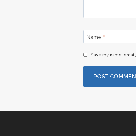
Name
*
Save my name, email, 