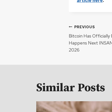
article here
.
Post
PREVIOUS
Bitcoin Has Officiall
navigat
Happens Next INSANE
2026
Similar Posts