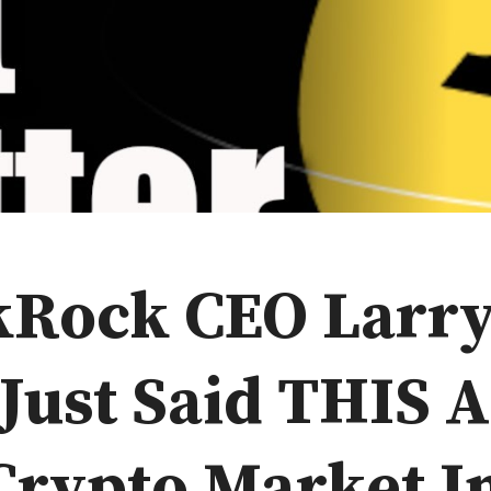
kRock CEO Larr
 Just Said THIS 
Crypto Market I