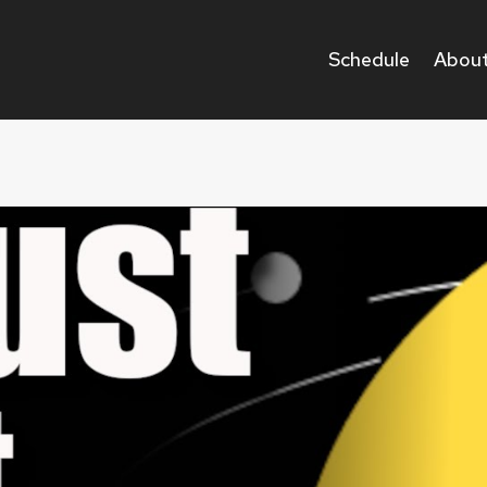
Schedule
About