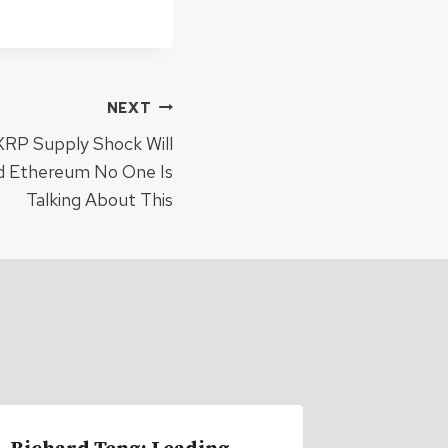
NEXT
XRP Supply Shock Will
d Ethereum No One Is
Talking About This