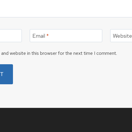
Email
*
Websit
and website in this browser for the next time I comment.