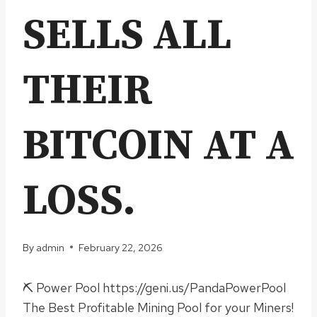
SELLS ALL
THEIR
BITCOIN AT A
LOSS.
By
admin
February 22, 2026
⛏ Power Pool https://geni.us/PandaPowerPool
The Best Profitable Mining Pool for your Miners!