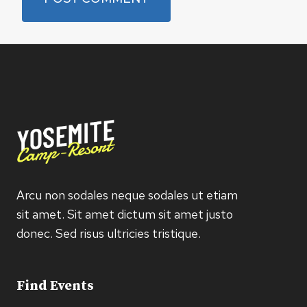
Arcu non sodales neque sodales ut etiam
sit amet. Sit amet dictum sit amet justo
donec. Sed risus ultricies tristique.
Find Events