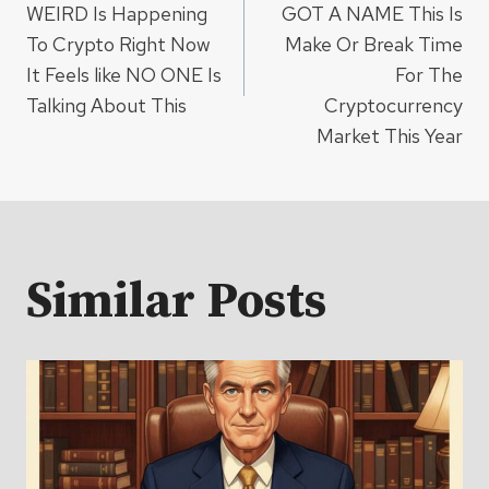
navigation
WEIRD Is Happening
GOT A NAME This Is
To Crypto Right Now
Make Or Break Time
It Feels like NO ONE Is
For The
Talking About This
Cryptocurrency
Market This Year
Similar Posts