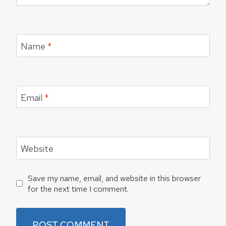
Name
*
Email
*
Website
Save my name, email, and website in this browser
for the next time I comment.