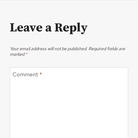
Leave a Reply
Your email address will not be published.
Required fields are
marked
*
Comment
*