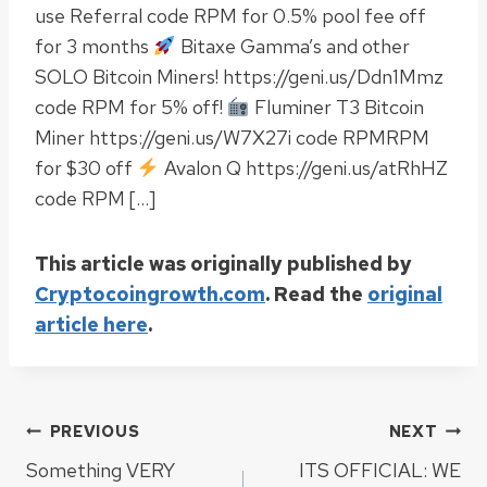
use Referral code RPM for 0.5% pool fee off
for 3 months
Bitaxe Gamma’s and other
SOLO Bitcoin Miners! https://geni.us/Ddn1Mmz
code RPM for 5% off!
Fluminer T3 Bitcoin
Miner https://geni.us/W7X27i code RPMRPM
for $30 off
Avalon Q https://geni.us/atRhHZ
code RPM […]
This article was originally published by
Cryptocoingrowth.com
. Read the
original
article here
.
Post
PREVIOUS
NEXT
Something VERY
ITS OFFICIAL: WE