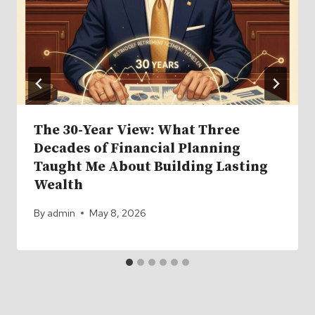
The 30-Year View: What Three
Decades of Financial Planning
Taught Me About Building Lasting
Wealth
By
admin
May 8, 2026