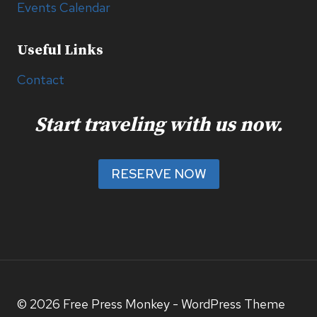
Events Calendar
Useful Links
Contact
Start traveling with us now.
RESERVE NOW
© 2026 Free Press Monkey - WordPress Theme