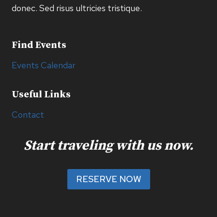
donec. Sed risus ultricies tristique.
Find Events
Events Calendar
Useful Links
Contact
Start traveling with us now.
RESERVE NOW