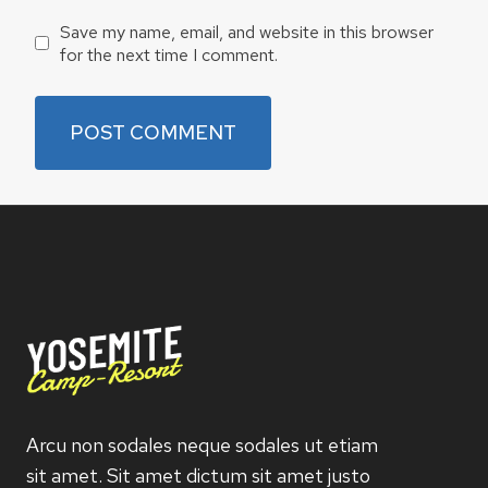
Save my name, email, and website in this browser
for the next time I comment.
Arcu non sodales neque sodales ut etiam
sit amet. Sit amet dictum sit amet justo