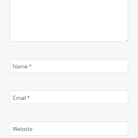
Name
*
Email
*
Website