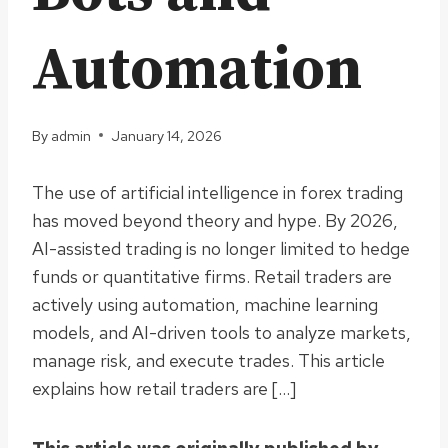
Automation
By
admin
January 14, 2026
The use of artificial intelligence in forex trading
has moved beyond theory and hype. By 2026,
AI-assisted trading is no longer limited to hedge
funds or quantitative firms. Retail traders are
actively using automation, machine learning
models, and AI-driven tools to analyze markets,
manage risk, and execute trades. This article
explains how retail traders are […]