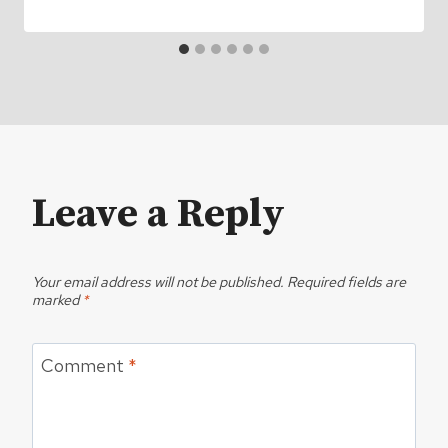
Leave a Reply
Your email address will not be published.
Required fields are
marked
*
Comment
*