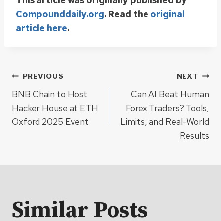
This article was originally published by
Compounddaily.org
. Read the
original
article here
.
Post
PREVIOUS
NEXT
BNB Chain to Host
Can AI Beat Human
navigation
Hacker House at ETH
Forex Traders? Tools,
Oxford 2025 Event
Limits, and Real-World
Results
Similar Posts