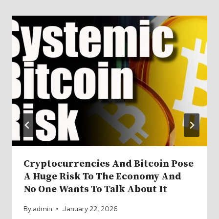
Cryptocurrencies And Bitcoin Pose
A Huge Risk To The Economy And
No One Wants To Talk About It
By
admin
January 22, 2026