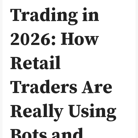
Trading in
2026: How
Retail
Traders Are
Really Using
Bots and