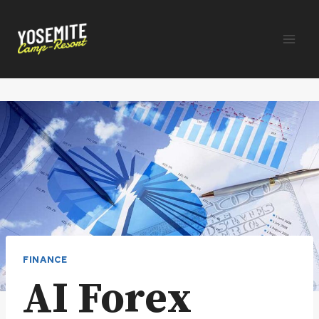
Skip
to
content
FINANCE
AI Forex