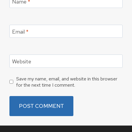
Name
*
Email
*
Website
Save my name, email, and website in this browser
for the next time I comment.