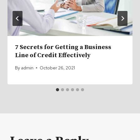
7 Secrets for Getting a Business
Line of Credit Effectively
By
admin
October 26, 2021