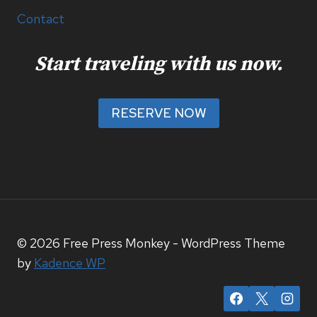
Contact
Start traveling with us now.
RESERVE NOW
© 2026 Free Press Monkey - WordPress Theme
by
Kadence WP