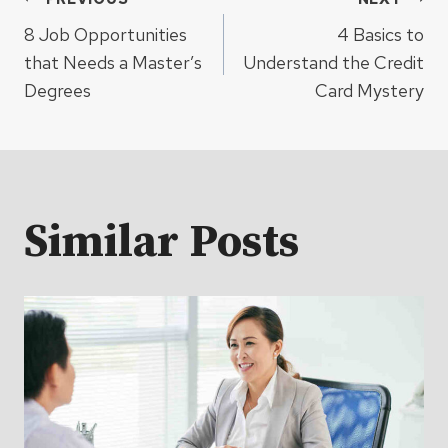
Post
8 Job Opportunities
4 Basics to
navigation
that Needs a Master’s
Understand the Credit
Degrees
Card Mystery
Similar Posts