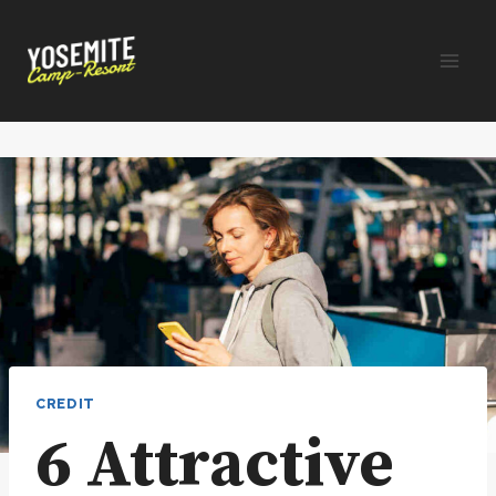
Skip
to
content
CREDIT
6 Attractive