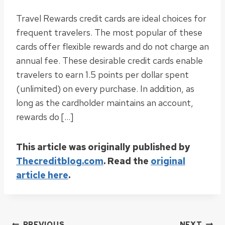
Travel Rewards credit cards are ideal choices for
frequent travelers. The most popular of these
cards offer flexible rewards and do not charge an
annual fee. These desirable credit cards enable
travelers to earn 1.5 points per dollar spent
(unlimited) on every purchase. In addition, as
long as the cardholder maintains an account,
rewards do […]
This article was originally published by
Thecreditblog.com
. Read the
original
article here
.
PREVIOUS
NEXT