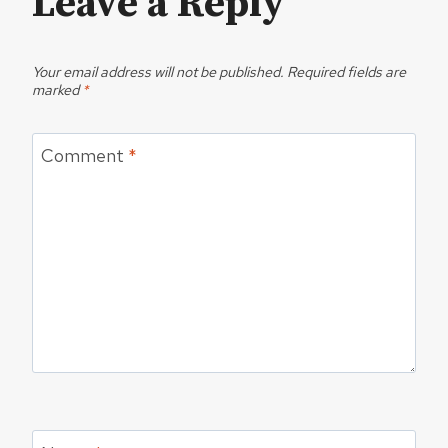
Leave a Reply
Your email address will not be published.
Required fields are
marked
*
Comment
*