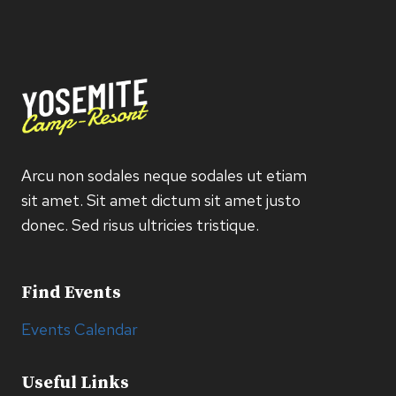
Arcu non sodales neque sodales ut etiam
sit amet. Sit amet dictum sit amet justo
donec. Sed risus ultricies tristique.
Find Events
Events Calendar
Useful Links