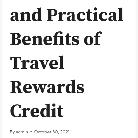
and Practical
Benefits of
Travel
Rewards
Credit
By
admin
October 30, 2021