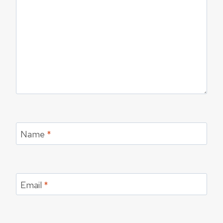
Name
*
Email
*