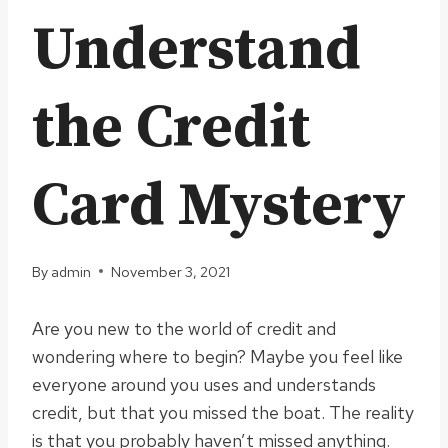
Understand
the Credit
Card Mystery
By
admin
November 3, 2021
Are you new to the world of credit and
wondering where to begin? Maybe you feel like
everyone around you uses and understands
credit, but that you missed the boat. The reality
is that you probably haven’t missed anything.