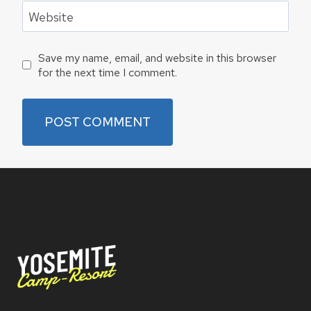
Website
Save my name, email, and website in this browser
for the next time I comment.