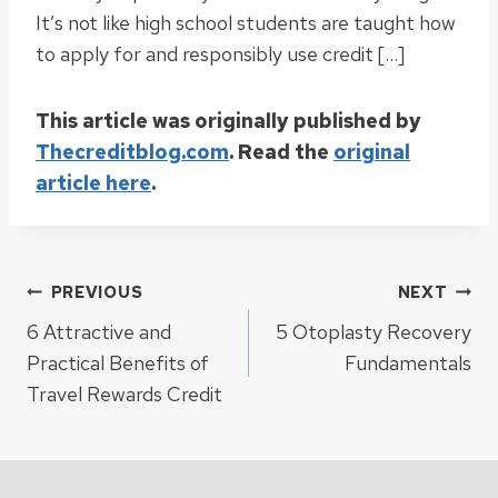
It’s not like high school students are taught how
to apply for and responsibly use credit […]
This article was originally published by
Thecreditblog.com
. Read the
original
article here
.
Post
PREVIOUS
NEXT
6 Attractive and
5 Otoplasty Recovery
navigation
Practical Benefits of
Fundamentals
Travel Rewards Credit