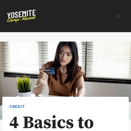
Skip
to
content
CREDIT
4 Basics to