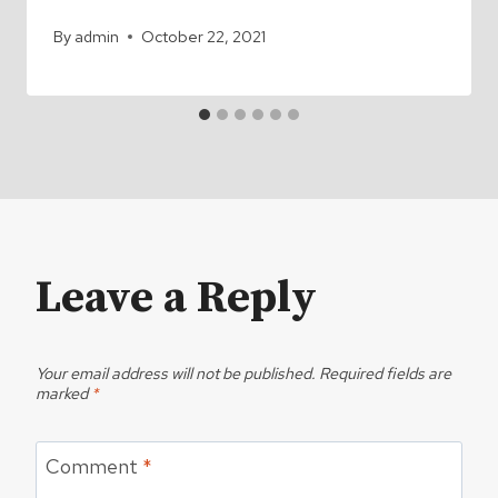
By
admin
October 22, 2021
Leave a Reply
Your email address will not be published.
Required fields are
marked
*
Comment
*