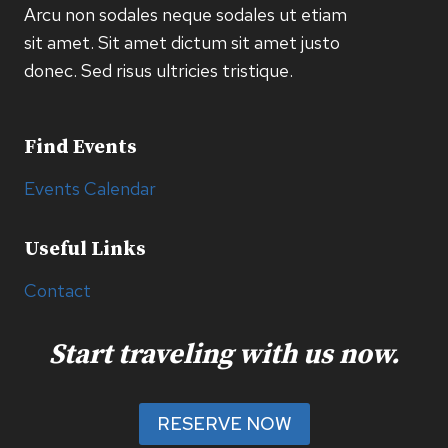
Arcu non sodales neque sodales ut etiam
sit amet. Sit amet dictum sit amet justo
donec. Sed risus ultricies tristique.
Find Events
Events Calendar
Useful Links
Contact
Start traveling with us now.
RESERVE NOW