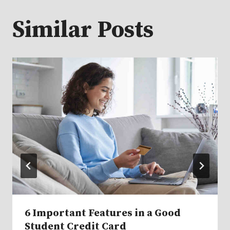
Similar Posts
6 Important Features in a Good
Student Credit Card